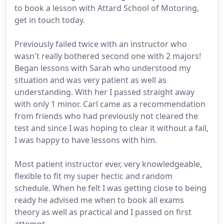
to book a lesson with Attard School of Motoring,
get in touch today.
Previously failed twice with an instructor who
wasn't really bothered second one with 2 majors!
Began lessons with Sarah who understood my
situation and was very patient as well as
understanding. With her I passed straight away
with only 1 minor. Carl came as a recommendation
from friends who had previously not cleared the
test and since I was hoping to clear it without a fail,
I was happy to have lessons with him.
Most patient instructor ever, very knowledgeable,
flexible to fit my super hectic and random
schedule. When he felt I was getting close to being
ready he advised me when to book all exams
theory as well as practical and I passed on first