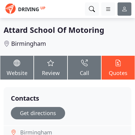
UP
DRIVING
Attard School Of Motoring
Birmingham
Website
Review
Call
Quotes
Contacts
Get directions
Birmingham