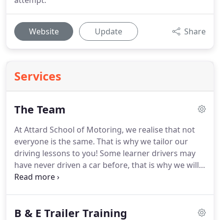
attempt.
Website
Update
Share
Services
The Team
At Attard School of Motoring, we realise that not
everyone is the same.
That is why we tailor our
driving lessons to you!
Some learner drivers may
have never driven a car before, that is why we will
never push you and we'll always be patient.
We
offer highly trained driving instructors to pupils in
Birmingham.
B & E Trailer Training