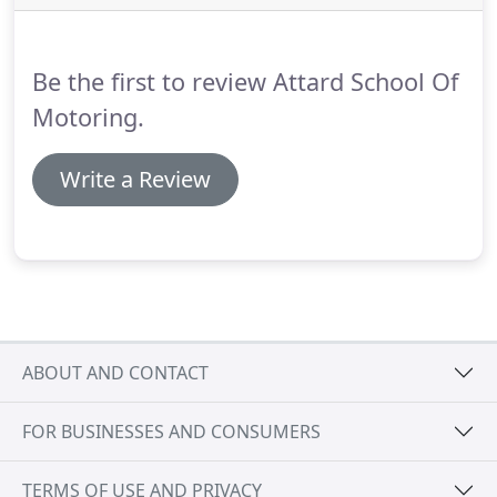
reduce the time and costs are: block book your
lessons; get extra practice in a friend or relative's
car; do extra theory study between lessons;
Be the first to review Attard School Of
concentrate during your lesson.
Motoring.
Write a Review
ABOUT AND CONTACT
FOR BUSINESSES AND CONSUMERS
TERMS OF USE AND PRIVACY