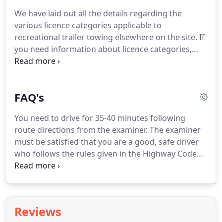
We have laid out all the details regarding the
various licence categories applicable to
recreational trailer towing elsewhere on the site.
If
you need information about licence categories,
please consult one of our other guides.
In this
guide, we will focus primarily on what you need to
know about the UK towing test.
The towing test is
FAQ's
conducted at certified testing centres throughout
the UK.
As you know, the government has made
You need to drive for 35-40 minutes following
significant strides toward increasing the number
route directions from the examiner.
The examiner
of available testing centres by allowing private
must be satisfied that you are a good, safe driver
sector contractors to operate testing facilities for
who follows the rules given in the Highway Code
non-commercial vehicles.
and represents no danger to yourself or other
road users.
This is impossible to answer because
everyone learns at a different pace.
All we can say
is that normally people take between 30 and 50
Reviews
hours to get to test standard.
Things you can do to