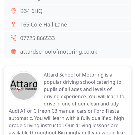
B34 6HQ
165 Cole Hall Lane
07725 866533
attardschoolofmotoring.co.uk
Attard School of Motoring is a
popular driving school catering to
pupils of all ages and levels of
driving experience. You will learn to
drive in one of our clean and tidy
Audi A1 or Citreon C3 manual cars or Ford Fiesta
automatic. You will learn with a fully qualified, high
grade driving instructor. Our driving lessons are
available throughout Birmingham If you would like