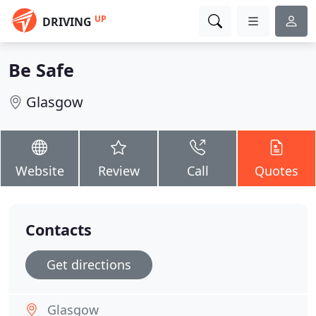
UP
DRIVING
Be Safe
Glasgow
Website
Review
Call
Quotes
Contacts
Get directions
Glasgow