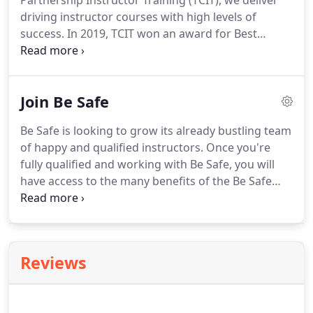
Partnership Instructor Training (TCIT), we deliver
driving instructor courses with high levels of
success.
In 2019, TCIT won an award for Best
Professional Support Training Provider, so you
know you're in safe hands.
Our driving instructor
training course features a step by step guide to
Join Be Safe
follow in which you build your knowledge and skills
week to week.
By committing to the course, you
Be Safe is looking to grow its already bustling team
will work your way towards becoming a fully
of happy and qualified instructors.
Once you're
qualified driving instructor.
fully qualified and working with Be Safe, you will
have access to the many benefits of the Be Safe
family.
We take all of the pressure off of you,
allowing you to focus on being a driving instructor.
With Be Safe, you won't have to worry about taking
calls all day long - we handle all of that for you.
Be
Reviews
Safe keeps the diaries of its instructors busy,
without them having to lift a finger.
With greater
access to clients, as well as business and marketing