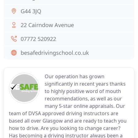
G44 3JQ
22 Cairndow Avenue
07772 520922
besafedrivingschool.co.uk
Our operation has grown
significantly in recent years thanks
to highly positive word of mouth
recommendations, as well as our
many 5-star online appraisals. Our
team of DVSA approved driving instructors are
based all over Glasgow and are ready to teach you
how to drive. Are you looking to change career?
Has becoming a driving instructor always been a