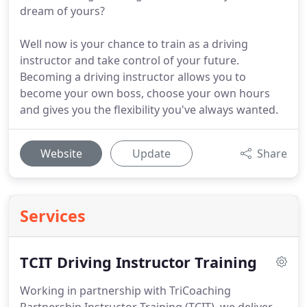
dream of yours?
Well now is your chance to train as a driving
instructor and take control of your future.
Becoming a driving instructor allows you to
become your own boss, choose your own hours
and gives you the flexibility you've always wanted.
Website
Update
Share
Services
TCIT Driving Instructor Training
Working in partnership with TriCoaching