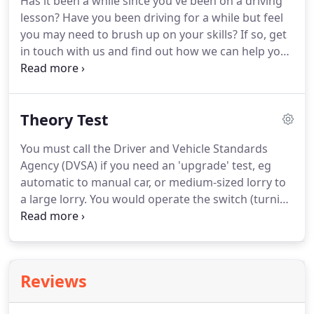
Has it been a while since you've been on a driving
lesson?
Have you been driving for a while but feel
you may need to brush up on your skills?
If so, get
in touch with us and find out how we can help you
refresh your memory with a refresher course.
You'll go out on a lesson with a DSA approved
instructor who will provide you with feedback and
Theory Test
information based on your driving.
A refresher
course is an excellent way to brush up on your
You must call the Driver and Vehicle Standards
skills whether you're an experienced driver or not.
Agency (DVSA) if you need an 'upgrade' test, eg
If you're ready to book a single lesson, intensive
automatic to manual car, or medium-sized lorry to
course, refresher course or Pass Plus course, get
a large lorry.
You would operate the switch (turning
in touch with us today.
on the ignition if necessary) then walk round the
vehicle to check.
In order to pass your theory test
it's important that you study for it.
In order to
prepare, you should study the source material,
Reviews
including information about motoring.
This can be
found on the directgov website or there are a