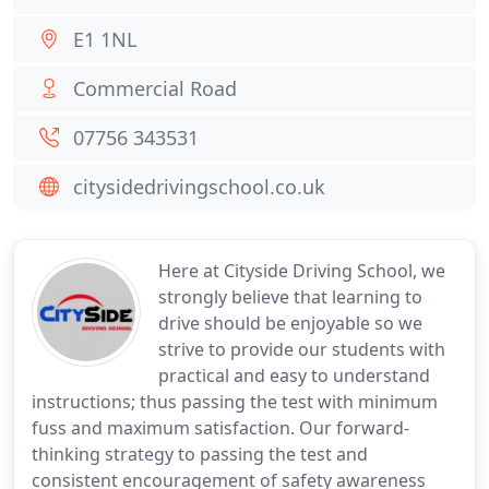
E1 1NL
Commercial Road
07756 343531
citysidedrivingschool.co.uk
Here at Cityside Driving School, we
strongly believe that learning to
drive should be enjoyable so we
strive to provide our students with
practical and easy to understand
instructions; thus passing the test with minimum
fuss and maximum satisfaction. Our forward-
thinking strategy to passing the test and
consistent encouragement of safety awareness