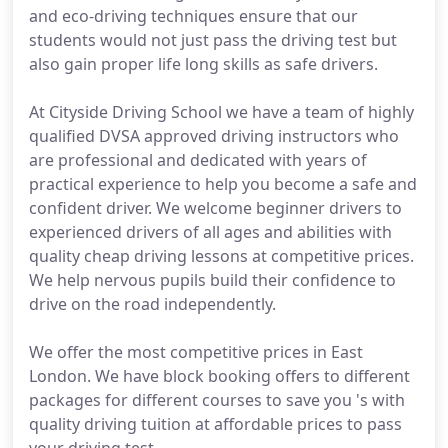
and eco-driving techniques ensure that our
students would not just pass the driving test but
also gain proper life long skills as safe drivers.
At Cityside Driving School we have a team of highly
qualified DVSA approved driving instructors who
are professional and dedicated with years of
practical experience to help you become a safe and
confident driver. We welcome beginner drivers to
experienced drivers of all ages and abilities with
quality cheap driving lessons at competitive prices.
We help nervous pupils build their confidence to
drive on the road independently.
We offer the most competitive prices in East
London. We have block booking offers to different
packages for different courses to save you 's with
quality driving tuition at affordable prices to pass