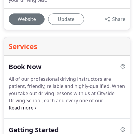
your driving test.
Website
Update
Share
Services
Book Now
All of our professional driving instructors are
patient, friendly, reliable and highly-qualified.
When
you take out driving lessons with us at Cityside
Driving School, each and every one of our
instructors is approved by the DSA.
It's important
that learning how to drive is an enjoyable
experience as well as educational, this is why, from
Getting Started
the moment you get in touch, we will do our