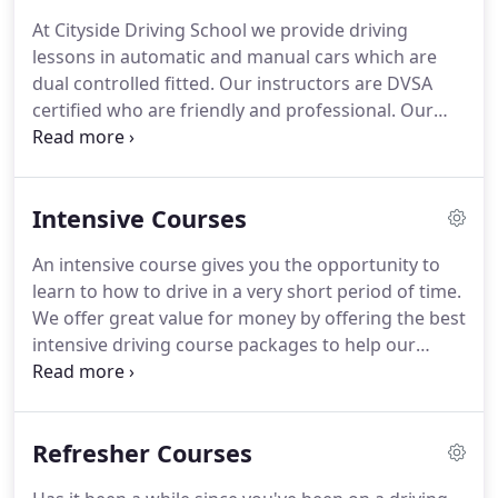
utmost to help you with any questions you may
At Cityside Driving School we provide driving
have.
Then, we will help you pass your test.
lessons in automatic and manual cars which are
dual controlled fitted.
Our instructors are DVSA
certified who are friendly and professional.
Our
driving instructors provide driving lessons in East
London and surrounding areas with vast
knowledge and cover all the skills needed to pass
Intensive Courses
your driving test.
Taking driving lessons can be
very expensive.
That's why at Cityside Driving
An intensive course gives you the opportunity to
School we have high quality of driving tuition you
learn to how to drive in a very short period of time.
will receive at very reasonable competitive price.
We offer great value for money by offering the best
intensive driving course packages to help our
pupils who have little time on their hands whether
for a job, going on holiday or any other reasons!
Our professional and dedicated instructors will
Refresher Courses
give you guidance on which intensive driving
course is the best for you.