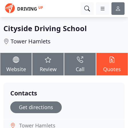
UP
DRIVING
Cityside Driving School
Tower Hamlets
Website
Review
Call
Quotes
Contacts
Get directions
Tower Hamlets