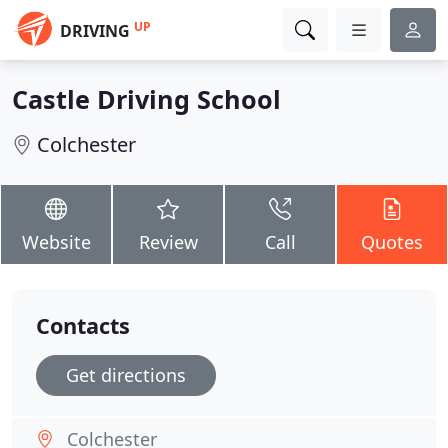
UP
DRIVING
Castle Driving School
Colchester
Website
Review
Call
Quotes
Contacts
Get directions
Colchester