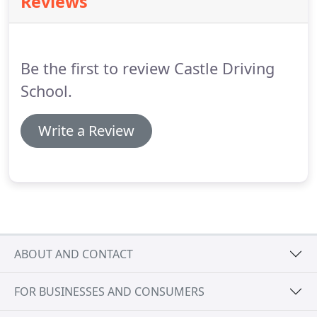
Reviews
also thought it was appropriate because at the
time, Barbara Castle was the transport minister.
A
board used to stand outside the house advertising
the school (how the times of advertising have
Be the first to review Castle Driving
moved on).
School.
Write a Review
ABOUT AND CONTACT
FOR BUSINESSES AND CONSUMERS