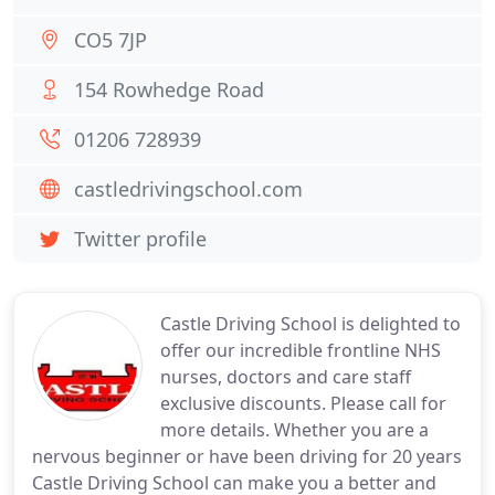
CO5 7JP
154 Rowhedge Road
01206 728939
castledrivingschool.com
Twitter profile
Castle Driving School is delighted to
offer our incredible frontline NHS
nurses, doctors and care staff
exclusive discounts. Please call for
more details. Whether you are a
nervous beginner or have been driving for 20 years
Castle Driving School can make you a better and