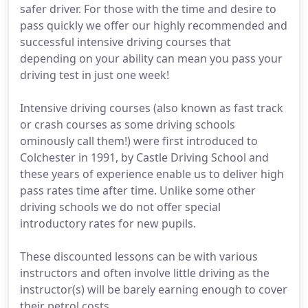
safer driver. For those with the time and desire to
pass quickly we offer our highly recommended and
successful intensive driving courses that
depending on your ability can mean you pass your
driving test in just one week!
Intensive driving courses (also known as fast track
or crash courses as some driving schools
ominously call them!) were first introduced to
Colchester in 1991, by Castle Driving School and
these years of experience enable us to deliver high
pass rates time after time. Unlike some other
driving schools we do not offer special
introductory rates for new pupils.
These discounted lessons can be with various
instructors and often involve little driving as the
instructor(s) will be barely earning enough to cover
their petrol costs.