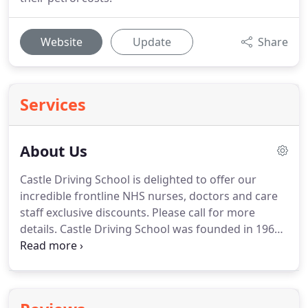
Website
Update
Share
Services
About Us
Castle Driving School is delighted to offer our
incredible frontline NHS nurses, doctors and care
staff exclusive discounts.
Please call for more
details.
Castle Driving School was founded in 1966
by Colin Diaper.
He was only 21 when he started the
school and it was based on Maldon Road,
Colchester.
The school took the name Castle
because Colchester is a town with a Castle, but he