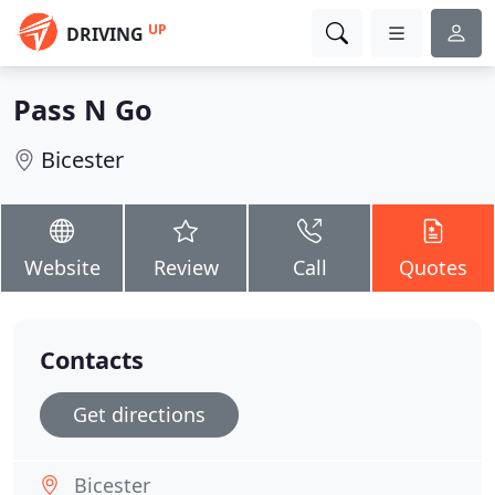
UP
DRIVING
Pass N Go
Bicester
Website
Review
Call
Quotes
Contacts
Get directions
Bicester