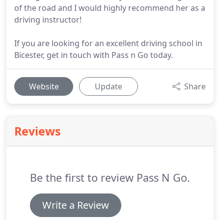
of the road and I would highly recommend her as a
driving instructor!
If you are looking for an excellent driving school in
Bicester, get in touch with Pass n Go today.
Website
Update
Share
Reviews
Be the first to review Pass N Go.
Write a Review