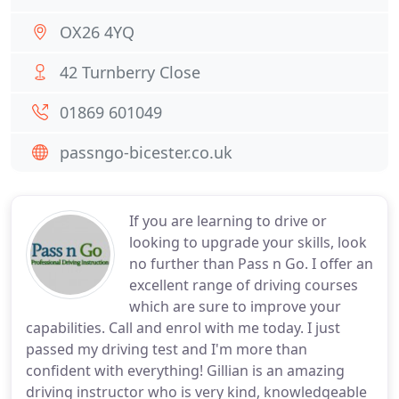
OX26 4YQ
42 Turnberry Close
01869 601049
passngo-bicester.co.uk
If you are learning to drive or
looking to upgrade your skills, look
no further than Pass n Go. I offer an
excellent range of driving courses
which are sure to improve your
capabilities. Call and enrol with me today. I just
passed my driving test and I'm more than
confident with everything! Gillian is an amazing
driving instructor who is very kind, knowledgeable