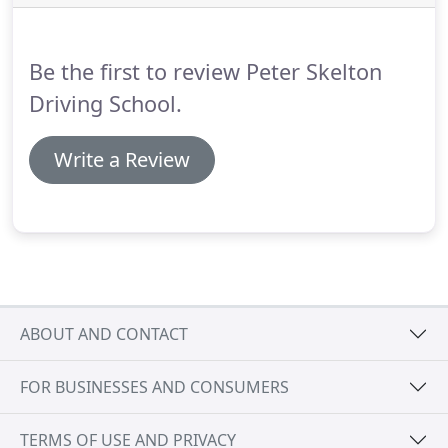
driving test.
There are a number of differences
between motorway driving and driving on a dual
carriageway.
Be the first to review Peter Skelton
Driving School.
Write a Review
ABOUT AND CONTACT
FOR BUSINESSES AND CONSUMERS
TERMS OF USE AND PRIVACY