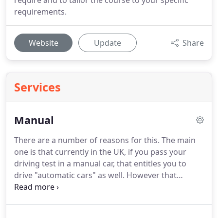
require and to tailor the course to your specific
requirements.
Website
Update
Share
Services
Manual
There are a number of reasons for this.
The main
one is that currently in the UK, if you pass your
driving test in a manual car, that entitles you to
drive "automatic cars" as well.
However that
doesn't apply if you pass your test in an automatic
car, you are only entitled to drive automatics.
If you
wish to drive manual cars then you would need to