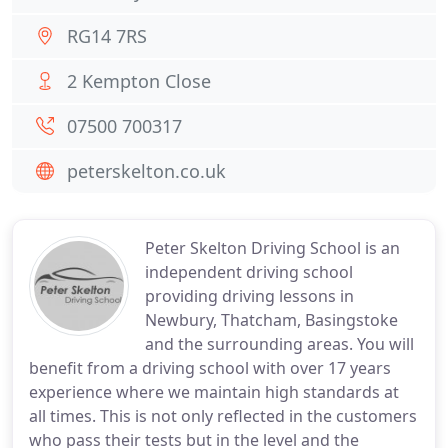
RG14 7RS
2 Kempton Close
07500 700317
peterskelton.co.uk
Peter Skelton Driving School is an
independent driving school
providing driving lessons in
Newbury, Thatcham, Basingstoke
and the surrounding areas. You will
benefit from a driving school with over 17 years
experience where we maintain high standards at
all times. This is not only reflected in the customers
who pass their tests but in the level and the