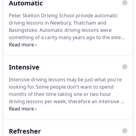
Automatic
take another driving test.
As time goes on the
demand for automatic lessons has increased.
Peter Skelton Driving School provide automatic
When I first started my driving school 17 years ago,
driving lessons in Newbury, Thatcham and
it was very rare for anyone to ask for auto lessons,
Basingstoke.
Automatic driving lessons were
however nowadays they make up around 40% of
something of a rarity many years ago to the extent
our enquiries.
I rarely ever got asked if I do them.
Nowadays
possibly 50 per cent of enquiries are for such
lessons.
Now is a good time if you do want to take
Intensive
automatic lessons.
We have instructors at the
ready to teach you.
All lessons will be conducted at
Intensive driving lessons may be just what you're
your own pace.
All instructors are trained and work
looking for.
Some people don't want to spend
to the highest standards.
months of their time taking one or two hour
driving lessons per week, therefore an intensive or
semi-intensive course may be the right thing for
you.
Our courses do not include the booking of the
practical driving test.
Unlike the majority of
Refresher
intensive courses that you may sign up for, we