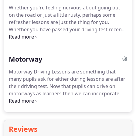
"always" carry out an assessment lesson first.
The
Whether you're feeling nervous about going out
reason for this is to gauge what standard you are
on the road or just a little rusty, perhaps some
currently and how many lessons we believe you will
refresher lessons are just the thing for you.
need to get you to test standard.
Whether you have passed your driving test recently
or many years ago we can tailor lessons to suit
your needs.
The lessons can cover any aspect of
driving including; refresher lessons after a long
Motorway
absence of driving, motorway driving, parking or
anything else that may leave you feeling anxious.
Motorway Driving Lessons are something that
You may want to drive to Scotland and back or
many pupils ask for either during lessons are after
simply go to the shops once a week, all lessons can
their driving test.
Now that pupils can drive on
be tailored to suit your needs.
motorways as learners then we can incorporate
motorway driving on lessons before the pupil goes
to test.
However pupils never go on motorways as
part of the driving test.
As a result we normally
leave it up to the pupil as to whether they wish to
Reviews
do those lessons before or after they pass their