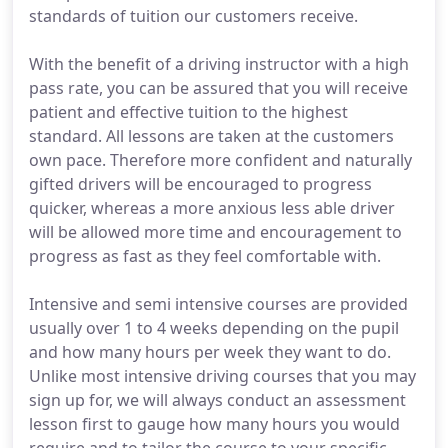
standards of tuition our customers receive.
With the benefit of a driving instructor with a high
pass rate, you can be assured that you will receive
patient and effective tuition to the highest
standard. All lessons are taken at the customers
own pace. Therefore more confident and naturally
gifted drivers will be encouraged to progress
quicker, whereas a more anxious less able driver
will be allowed more time and encouragement to
progress as fast as they feel comfortable with.
Intensive and semi intensive courses are provided
usually over 1 to 4 weeks depending on the pupil
and how many hours per week they want to do.
Unlike most intensive driving courses that you may
sign up for, we will always conduct an assessment
lesson first to gauge how many hours you would