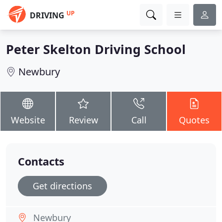
UP
DRIVING
Peter Skelton Driving School
Newbury
Website
Review
Call
Quotes
Contacts
Get directions
Newbury