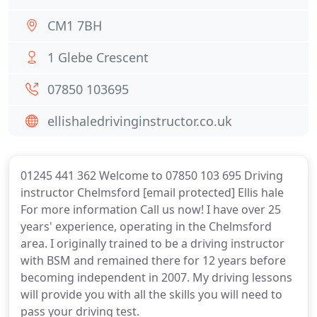
CM1 7BH
1 Glebe Crescent
07850 103695
ellishaledrivinginstructor.co.uk
01245 441 362 Welcome to 07850 103 695 Driving
instructor Chelmsford [email protected] Ellis hale
For more information Call us now! I have over 25
years' experience, operating in the Chelmsford
area. I originally trained to be a driving instructor
with BSM and remained there for 12 years before
becoming independent in 2007. My driving lessons
will provide you with all the skills you will need to
pass your driving test.