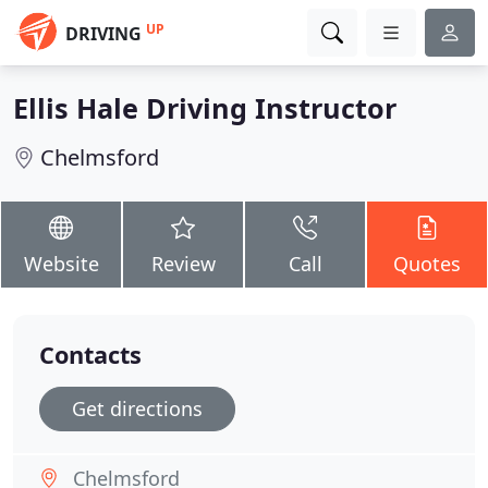
UP
DRIVING
Ellis Hale Driving Instructor
Chelmsford
Website
Review
Call
Quotes
Contacts
Get directions
Chelmsford