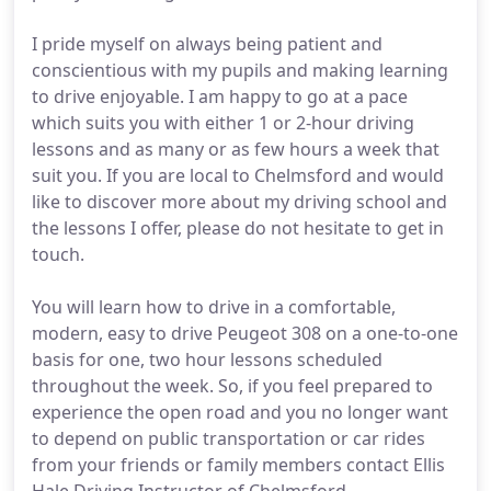
I pride myself on always being patient and
conscientious with my pupils and making learning
to drive enjoyable. I am happy to go at a pace
which suits you with either 1 or 2-hour driving
lessons and as many or as few hours a week that
suit you. If you are local to Chelmsford and would
like to discover more about my driving school and
the lessons I offer, please do not hesitate to get in
touch.
You will learn how to drive in a comfortable,
modern, easy to drive Peugeot 308 on a one-to-one
basis for one, two hour lessons scheduled
throughout the week. So, if you feel prepared to
experience the open road and you no longer want
to depend on public transportation or car rides
from your friends or family members contact Ellis