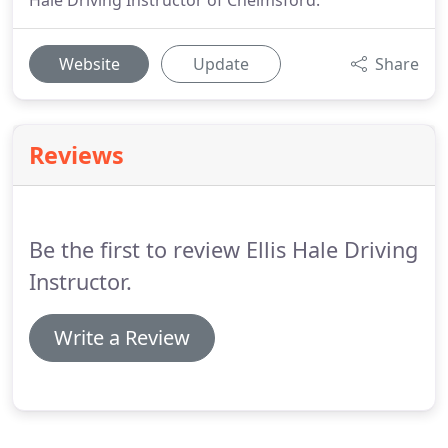
Hale Driving Instructor of Chelmsford.
Website
Update
Share
Reviews
Be the first to review Ellis Hale Driving
Instructor.
Write a Review