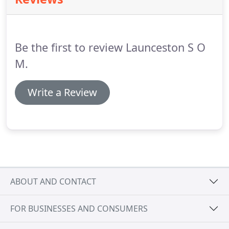
pressure on the steering wheel, maintained while
the engine is started, should result in a slight but
noticeable movement as the system begins to
operate.
Be the first to review Launceston S O
M.
Write a Review
ABOUT AND CONTACT
FOR BUSINESSES AND CONSUMERS