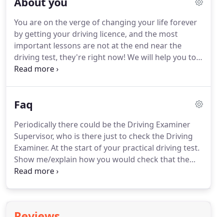
About you
learn to drive and want to prepare for your driving
test, rather than putting you on a beginners'
You are on the verge of changing your life forever
course, we can devise a tailored course that takes
by getting your driving licence, and the most
into account the knowledge and skills you have
important lessons are not at the end near the
already developed, saving you time and money.
driving test, they're right now!
We will help you to
create good driving routines, and it's these
routines which will help you become a natural
driver, making your test much easier.
You will be
Faq
coached and instructed to monitor your driving, to
identify areas yourself that need improving, and to
Periodically there could be the Driving Examiner
analyse how you can achieve your goal.
You will
Supervisor, who is there just to check the Driving
also gain the skill and confidence to self-evaluate
Examiner.
At the start of your practical driving test.
and develop your skills in risk-reducing behaviour
Show me/explain how you would check that the
and hazard perception.
power steering is working before starting a
journey.
If the steering becomes heavy, the system
may not be working properly.
Before starting a
journey, two simple checks can be made.
Gentle
Reviews