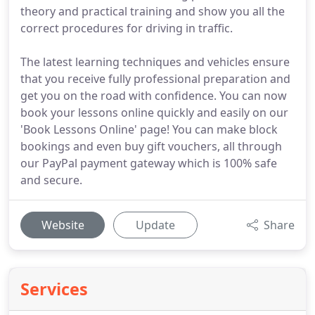
theory and practical training and show you all the
correct procedures for driving in traffic.
The latest learning techniques and vehicles ensure
that you receive fully professional preparation and
get you on the road with confidence. You can now
book your lessons online quickly and easily on our
'Book Lessons Online' page! You can make block
bookings and even buy gift vouchers, all through
our PayPal payment gateway which is 100% safe
and secure.
Website
Update
Share
Services