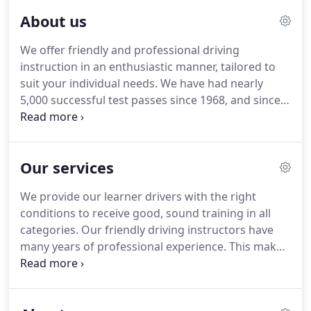
About us
We offer friendly and professional driving
instruction in an enthusiastic manner, tailored to
suit your individual needs.
We have had nearly
5,000 successful test passes since 1968, and since
disclosure of driving errors at the end of the test
was introduced, 11 candidates have passed
without any driving faults: a perfect drive!
If you
Our services
are nervous or have started learning in the past
but given up for whatever reason, we have the
We provide our learner drivers with the right
course and the instructor to suit you.
Refresher
conditions to receive good, sound training in all
courses are also available if you have passed your
categories.
Our friendly driving instructors have
test but have not driven for some time.
many years of professional experience.
This makes
learning with us straightforward and helps us offer
you excellent support on your way to obtaining
your driving licence.
If you've already begun to