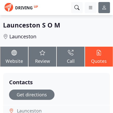
UP
DRIVING
Launceston S O M
Launceston
Website
Review
Call
Quotes
Contacts
Get directions
Launceston