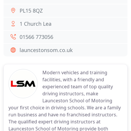
PL15 8QZ
1 Church Lea
01566 773056
launcestonsom.co.uk
Modern vehicles and training
facilities, with a friendly and
experienced team of top quality
driving instructors, make
Launceston School of Motoring
your first choice in driving schools. We are a family
run business and have no franchised instructors.
The qualified expert driving instructors at
Launceston School of Motoring provide both