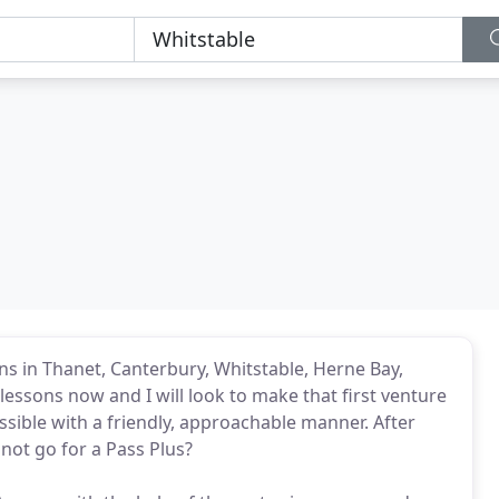
sons in Thanet, Canterbury, Whitstable, Herne Bay,
essons now and I will look to make that first venture
ssible with a friendly, approachable manner. After
 not go for a Pass Plus?