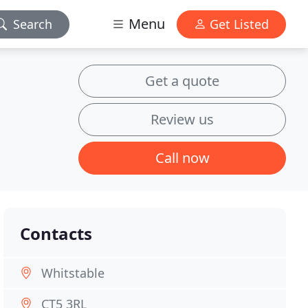
Menu
Search
Get Listed
Get a quote
Review us
Call now
Contacts
Whitstable
CT5 3RL