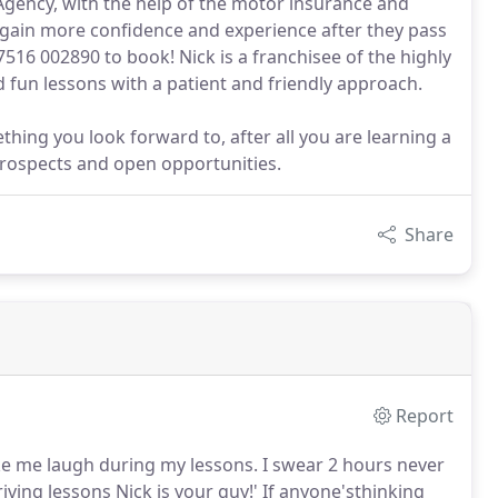
Agency, with the help of the motor insurance and
to gain more confidence and experience after they pass
7516 002890 to book! Nick is a franchisee of the highly
 fun lessons with a patient and friendly approach.
thing you look forward to, after all you are learning a
 prospects and open opportunities.
Share
Report
ake me laugh during my lessons.
I swear 2 hours never
iving lessons Nick is your guy!'
If anyone'sthinking