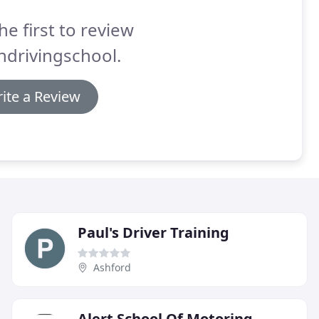
he first to review
ndrivingschool.
ite a Review
Paul's Driver Training
Ashford
Alert School Of Motoring