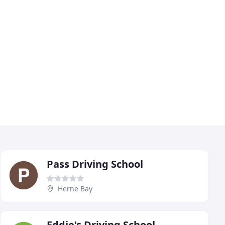
Pass Driving School
Herne Bay
Eddie's Driving School