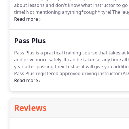
about lessons and don't know what instructor to go w
time!
Not mentioning anything*cough* tyre!
The laug
mostimportantly - teaching me how to drive and pas
Pass Plus
Pass Plus is a practical training course that takes at 
and drive more safely.
It can be taken at any time al
year after passing their test as it will give you addit
Pass Plus registered approved driving instructor (ADI
Although not guaranteed, completing the Pass Plus 
insurance.
Reviews