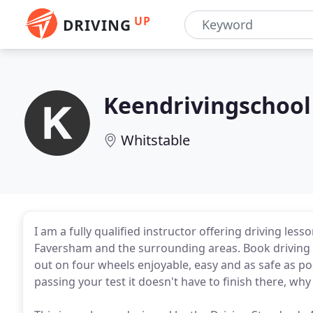
UP
DRIVING
Keendrivingschool
Whitstable
I am a fully qualified instructor offering driving les
Faversham and the surrounding areas. Book driving l
out on four wheels enjoyable, easy and as safe as po
passing your test it doesn't have to finish there, why