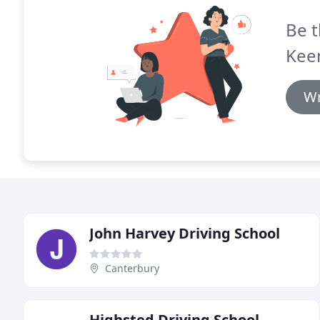
Be t
Kee
Wr
John Harvey Driving School
Canterbury
Highsted Driving School