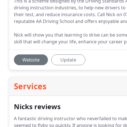
This is a scheme designed by the Driving Standards 
driving instruction industries, to help new drivers 
their test, and reduce insurance costs. Call Nick on 0
reputable AA Driving School and offers enjoyable and
Nick will show you that learning to drive can be some
skill that will change your life, enhance your career
Website
Update
Services
Nicks reviews
A fantastic driving instructor who neverfailed to m
seemed to flyby so quickly.
If anyone is looking for dr