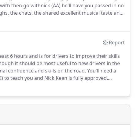
ith then go withnick (AA) he'll have you passed in no
hs, the chats, the shared excellent musical taste and
s my test.
I couldn't have doneit without you mate.
Report
least 6 hours and is for drivers to improve their skills
though it should be most useful to new drivers in the
ional confidence and skills on the road.
You'll need a
) to teach you and Nick Keen is fully approved.
course may help you to get a discount on your car