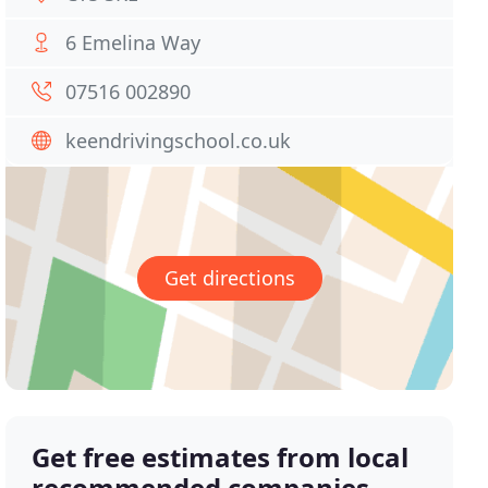
6 Emelina Way
07516 002890
keendrivingschool.co.uk
Get directions
Get free estimates from local
recommended companies