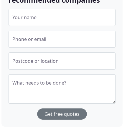
Your name
Phone or email
Postcode or location
What needs to be done?
Get free quotes