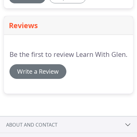
Reviews
Be the first to review Learn With Glen.
Write a Review
ABOUT AND CONTACT