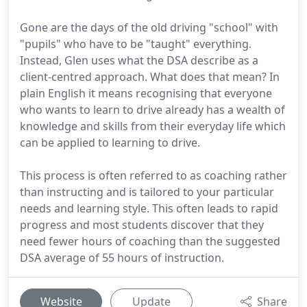
Gone are the days of the old driving "school" with
"pupils" who have to be "taught" everything.
Instead, Glen uses what the DSA describe as a
client-centred approach. What does that mean? In
plain English it means recognising that everyone
who wants to learn to drive already has a wealth of
knowledge and skills from their everyday life which
can be applied to learning to drive.
This process is often referred to as coaching rather
than instructing and is tailored to your particular
needs and learning style. This often leads to rapid
progress and most students discover that they
need fewer hours of coaching than the suggested
DSA average of 55 hours of instruction.
Website
Update
Share