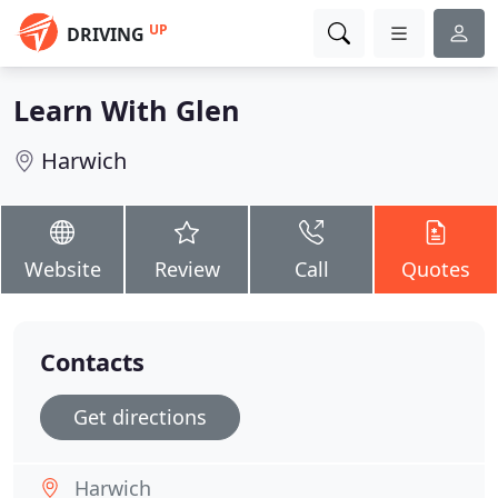
UP
DRIVING
Learn With Glen
Harwich
Website
Review
Call
Quotes
Contacts
Get directions
Harwich