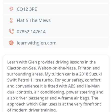
CO12 3PE
Flat 5 The Mews
07852 147614
learnwithglen.com
Learn with Glen provides driving lessons in the
Clacton-on-Sea, Walton-on-the-Naze, Frinton and
surrounding areas. My tuition car is a 2018 Suzuki
Swift Petrol 1 litre turbo. For your safety, comfort
and convenience it is fitted with ABS and He-Man
dual controls, air conditioning, power steering and
also driver, passenger and A-frame air bags. The
approach which Glen uses is at the very forefront
of modern driver training.