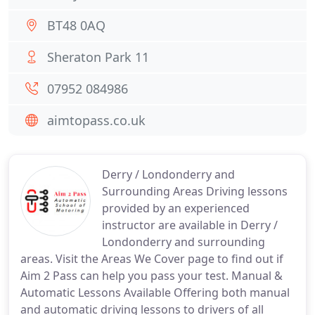
BT48 0AQ
Sheraton Park 11
07952 084986
aimtopass.co.uk
Derry / Londonderry and
Surrounding Areas Driving lessons
provided by an experienced
instructor are available in Derry /
Londonderry and surrounding
areas. Visit the Areas We Cover page to find out if
Aim 2 Pass can help you pass your test. Manual &
Automatic Lessons Available Offering both manual
and automatic driving lessons to drivers of all