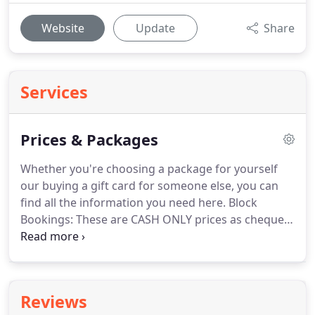
Website
Update
Share
Services
Prices & Packages
Whether you're choosing a package for yourself
our buying a gift card for someone else, you can
find all the information you need here.
Block
Bookings: These are CASH ONLY prices as cheques
and credit cards are NOT accepted.
Payment must
be made in FULL to receive discount.
If full block
booking is not used, lessons that have been taken
will be charged at the Full Standard lesson price,
Reviews
and a refund given on the remaining balance.