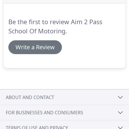
Be the first to review Aim 2 Pass
School Of Motoring.
Write a Review
ABOUT AND CONTACT
FOR BUSINESSES AND CONSUMERS
TERMS OF USE AND PRIVACY