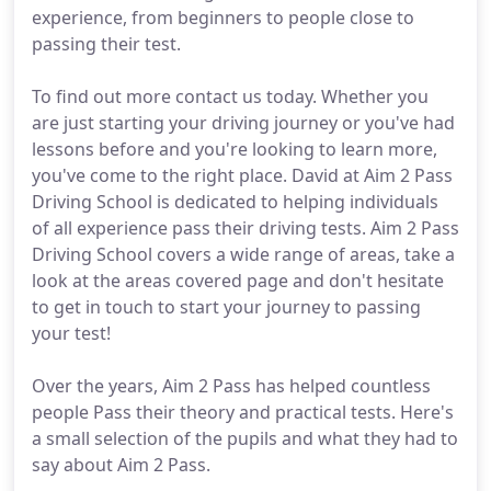
experience, from beginners to people close to
passing their test.
To find out more contact us today. Whether you
are just starting your driving journey or you've had
lessons before and you're looking to learn more,
you've come to the right place. David at Aim 2 Pass
Driving School is dedicated to helping individuals
of all experience pass their driving tests. Aim 2 Pass
Driving School covers a wide range of areas, take a
look at the areas covered page and don't hesitate
to get in touch to start your journey to passing
your test!
Over the years, Aim 2 Pass has helped countless
people Pass their theory and practical tests. Here's
a small selection of the pupils and what they had to
say about Aim 2 Pass.