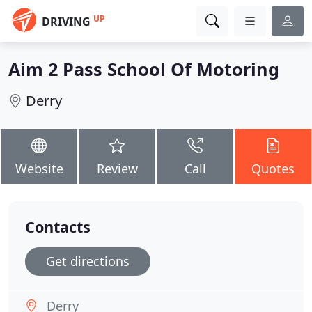
UP
DRIVING
Aim 2 Pass School Of Motoring
Derry
Website
Review
Call
Quotes
Contacts
Get directions
Derry