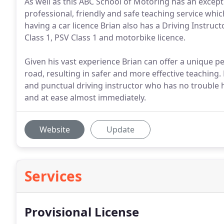
As well as this ABC School of Motoring has an excepti
professional, friendly and safe teaching service which
having a car licence Brian also has a Driving Instruct
Class 1, PSV Class 1 and motorbike licence.
Given his vast experience Brian can offer a unique pe
road, resulting in safer and more effective teaching. 
and punctual driving instructor who has no trouble 
and at ease almost immediately.
Website
Update
Services
Provisional License