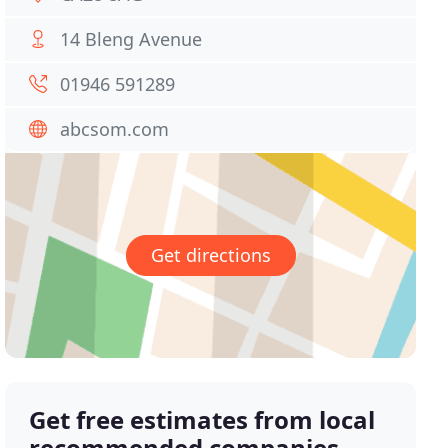
14 Bleng Avenue
01946 591289
abcsom.com
Get directions
Get free estimates from local
recommended companies