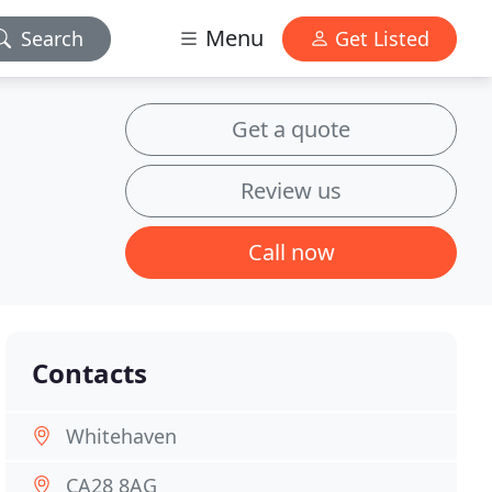
Menu
Search
Get Listed
Get a quote
Review us
Call now
Contacts
Whitehaven
CA28 8AG