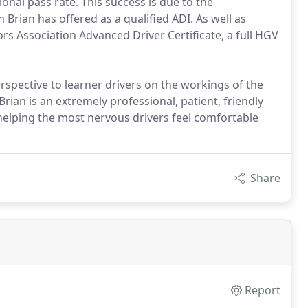
onal pass rate. This success is due to the
 Brian has offered as a qualified ADI. As well as
ors Association Advanced Driver Certificate, a full HGV
rspective to learner drivers on the workings of the
Brian is an extremely professional, patient, friendly
helping the most nervous drivers feel comfortable
Share
Report