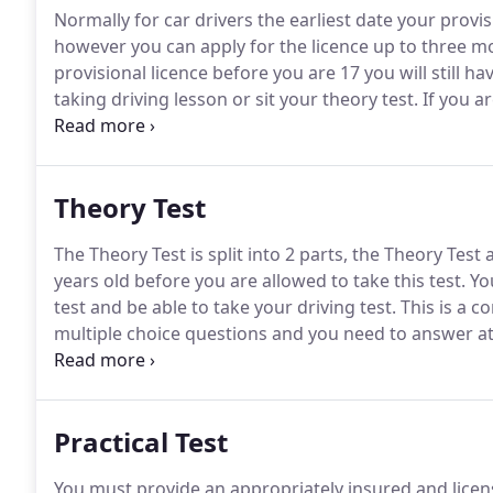
Normally for car drivers the earliest date your provis
however you can apply for the licence up to three m
provisional licence before you are 17 you will still h
taking driving lesson or sit your theory test.
If you ar
rate your provisional licence will come into effect wh
months of your 16th birthday.
Theory Test
The Theory Test is split into 2 parts, the Theory Test
years old before you are allowed to take this test.
You
test and be able to take your driving test.
This is a c
multiple choice questions and you need to answer at 
spotting the hazard at the earliest opportunity slidi
Practical Test
You must provide an appropriately insured and license