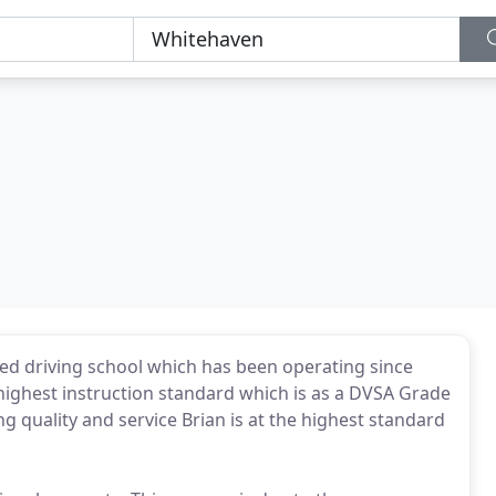
hed driving school which has been operating since
he highest instruction standard which is as a DVSA Grade
ng quality and service Brian is at the highest standard