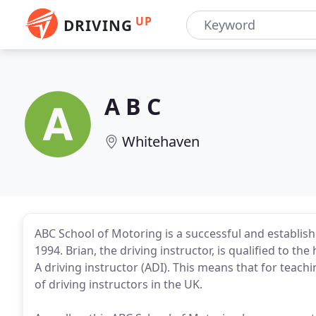
UP
DRIVING
A B C
Whitehaven
ABC School of Motoring is a successful and establis
1994. Brian, the driving instructor, is qualified to t
A driving instructor (ADI). This means that for teachi
of driving instructors in the UK.