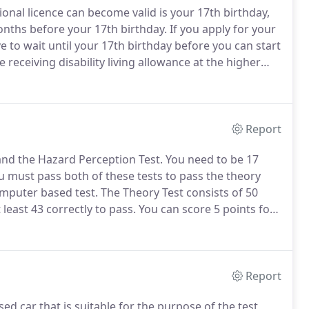
ional licence can become valid is your 17th birthday,
onths before your 17th birthday.
If you apply for your
ave to wait until your 17th birthday before you can start
e receiving disability living allowance at the higher
en you are 16, but you can apply for it within three
Report
 and the Hazard Perception Test.
You need to be 17
 must pass both of these tests to pass the theory
omputer based test.
The Theory Test consists of 50
least 43 correctly to pass.
You can score 5 points for
ng down to 0 points for spotting the hazard too late.
Report
d car that is suitable for the purpose of the test,