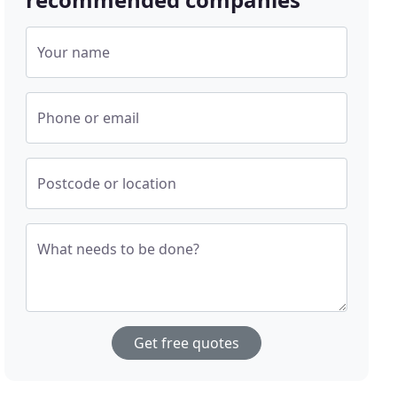
Your name
Phone or email
Postcode or location
What needs to be done?
Get free quotes