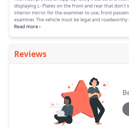
displaying L- Plates on the front and rear that don't 
interior mirror for the examiner to use, front passen
examiner.
The vehicle must be legal and roadworthy a
warning light.)
When you're in the test centre waiti
the time of your test, he/she will ask to see your the
licence (if you have the old style licence see below) a
the car is insured for test use and a residence declar
Reviews
signed or your test will be terminated).
Be