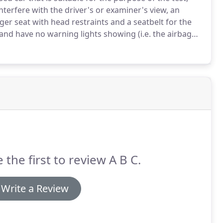
interfere with the driver's or examiner's view, an
ger seat with head restraints and a seatbelt for the
nd have no warning lights showing (i.e. the airbag
ng room your examiner will come out to meet you at
ory certificate and both parts of your photo card
nd they will ask you to sign a declaration to say that
ation to say you live at that address (this must be
 the first to review A B C.
Write a Review