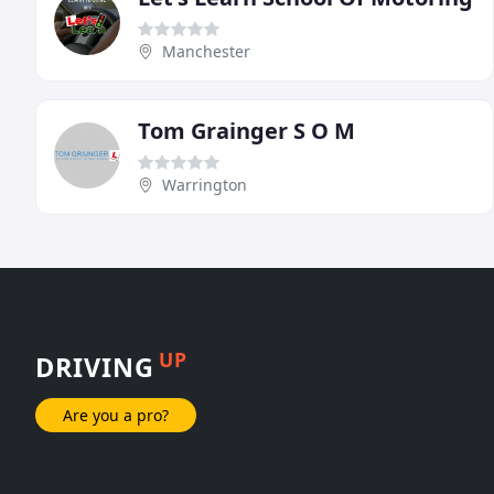
Manchester
Tom Grainger S O M
Warrington
UP
DRIVING
Are you a pro?