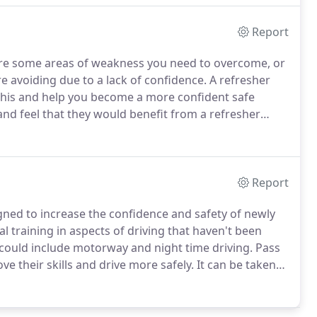
Report
re some areas of weakness you need to overcome, or
e avoiding due to a lack of confidence.
A refresher
 this and help you become a more confident safe
d feel that they would benefit from a refresher
habits.
If you have been in a road traffic accident it
ing lessons will help build that confidence back up and
Report
igned to increase the confidence and safety of newly
al training in aspects of driving that haven't been
s could include motorway and night time driving.
Pass
ove their skills and drive more safely.
It can be taken
rivers in the year after passing their test.