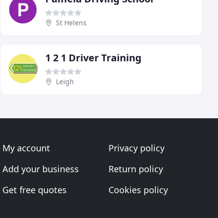
St Helens
1 2 1 Driver Training
Leigh
My account
Privacy policy
Add your business
Return policy
Get free quotes
Cookies policy