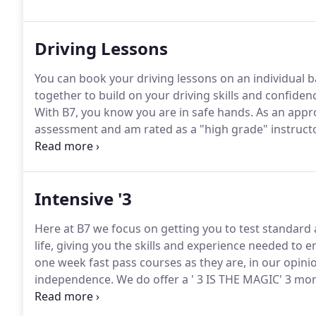
Driving Lessons
You can book your driving lessons on an individual b
together to build on your driving skills and confidenc
With B7, you know you are in safe hands.
As an appro
assessment and am rated as a "high grade" instruct
standard of driving instruction.
Intensive '3
Here at B7 we focus on getting you to test standard 
life, giving you the skills and experience needed to
one week fast pass courses as they are, in our opini
independence.
We do offer a ' 3 IS THE MAGIC' 3 mon
availability) offering an intensive 3 hours a week cou
may need fewer than 30 hours.