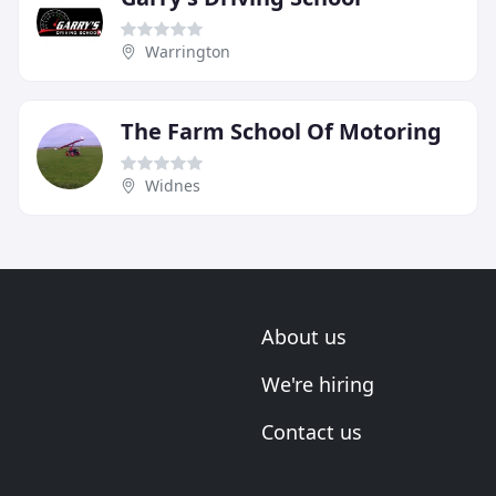
Warrington
The Farm School Of Motoring
Widnes
About us
We're hiring
Contact us