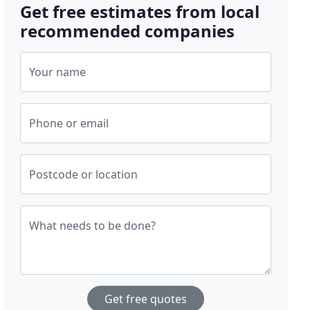
Get free estimates from local
recommended companies
Your name
Phone or email
Postcode or location
What needs to be done?
Get free quotes