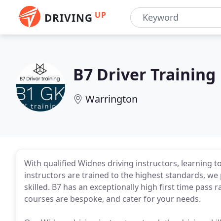
UP
DRIVING
B7 Driver Training
Warrington
With qualified Widnes driving instructors, learning to
instructors are trained to the highest standards, w
skilled. B7 has an exceptionally high first time pass 
courses are bespoke, and cater for your needs.