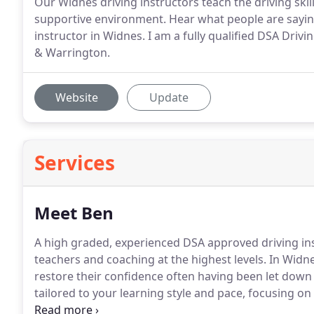
Our Widnes driving instructors teach the driving ski
supportive environment. Hear what people are saying
instructor in Widnes. I am a fully qualified DSA Drivi
& Warrington.
Website
Update
Services
Meet Ben
A high graded, experienced DSA approved driving ins
teachers and coaching at the highest levels.
In Widne
restore their confidence often having been let down 
tailored to your learning style and pace, focusing on 
proactive and independent driver.