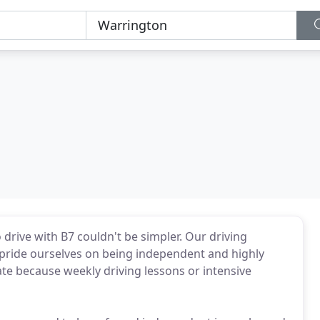
 drive with B7 couldn't be simpler. Our driving
e pride ourselves on being independent and highly
rate because weekly driving lessons or intensive