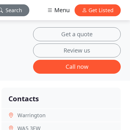
Menu
Search
Get Listed
Get a quote
Review us
Call now
Contacts
Warrington
WA5 3EW