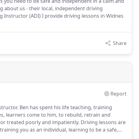
lls you need to be safe and independent in a calm and
 about us - their local, independent driving
ng Instructor (ADI) I provide driving lessons in Widnes
Share
Report
tructor.
Ben has spent his life teaching, training
s, learners come to him, to rebuild, retrain and
or treated poorly and impatiently.
Driving lessons are
training you as an individual, learning to be a safe,