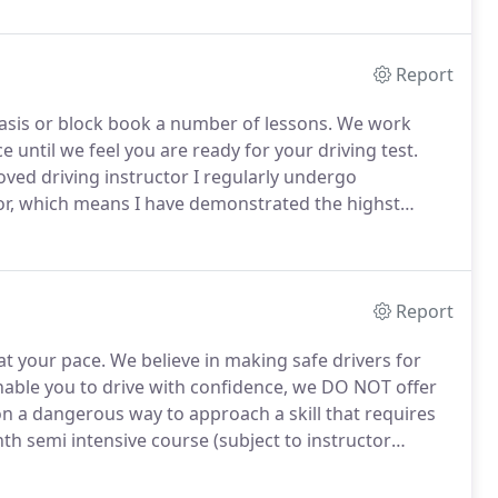
Report
asis or block book a number of lessons.
We work
e until we feel you are ready for your driving test.
ved driving instructor I regularly undergo
or, which means I have demonstrated the highst
Report
at your pace.
We believe in making safe drivers for
 enable you to drive with confidence, we DO NOT offer
on a dangerous way to approach a skill that requires
th semi intensive course (subject to instructor
rse.
Pay in blocks of 3, dependant on how you do, you