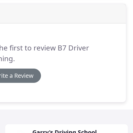
he first to review B7 Driver
ning.
ite a Review
Garry's Driving School