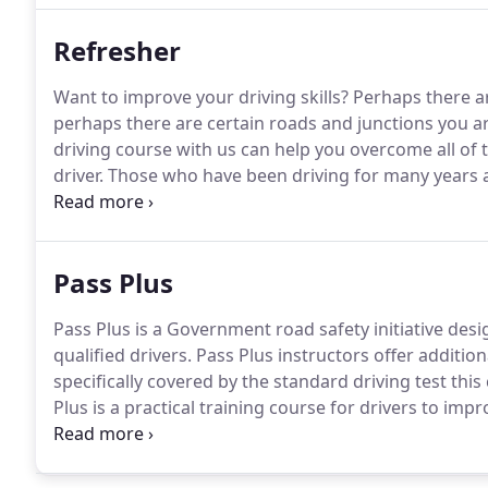
Refresher
Want to improve your driving skills?
Perhaps there a
perhaps there are certain roads and junctions you ar
driving course with us can help you overcome all of
driver.
Those who have been driving for many years an
course to help hone their skills and iron out any bad 
can really knock your confidence, our refresher driv
help you to feel safe on the road again.
Pass Plus
Pass Plus is a Government road safety initiative des
qualified drivers.
Pass Plus instructors offer addition
specifically covered by the standard driving test thi
Plus is a practical training course for drivers to impr
at any time although it should be most useful to new d