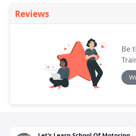
Reviews
Be t
Trai
Wr
Let's Learn School Of Motoring