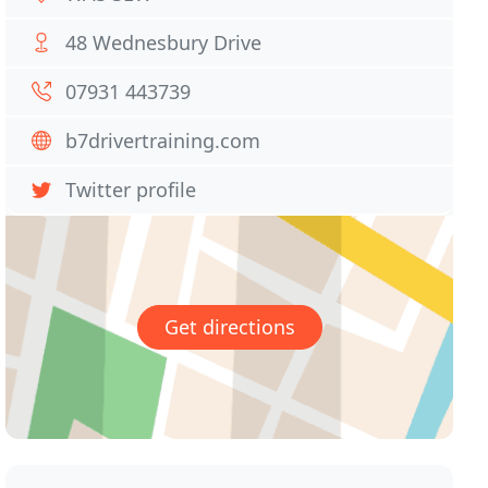
48 Wednesbury Drive
07931 443739
b7drivertraining.com
Twitter profile
Get directions