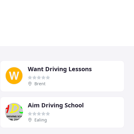
Want Driving Lessons
Brent
Aim Driving School
Ealing