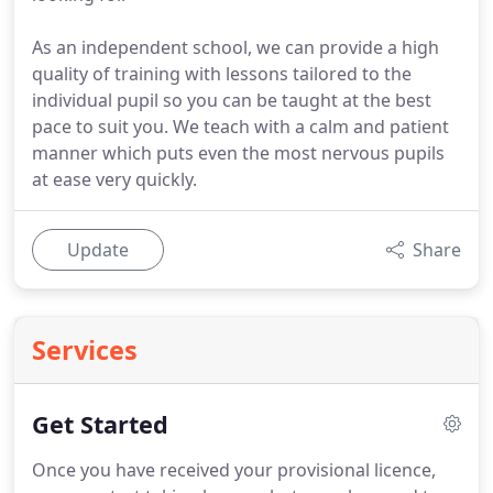
As an independent school, we can provide a high
quality of training with lessons tailored to the
individual pupil so you can be taught at the best
pace to suit you. We teach with a calm and patient
manner which puts even the most nervous pupils
at ease very quickly.
Update
Share
Services
Get Started
Once you have received your provisional licence,