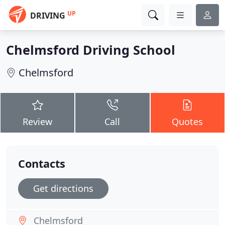
UP
DRIVING
Chelmsford Driving School
Chelmsford
Review
Call
Quotes
Contacts
Get directions
Chelmsford