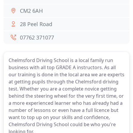
CM2 6AH
28 Peel Road
07762 371077
Chelmsford Driving School is a local family run
business with all top GRADE A instructors. As all
our training is done in the local area we are experts
at getting pupils through the Chelmsford driving
test. Whether you are a complete novice getting
behind the steering wheel for the very first time, or
a more experienced learner who has already had a
number of lessons or even have a full licence but
want to top up on your skills and confidence,
Chelmsford Driving School could be who you're
looking for.