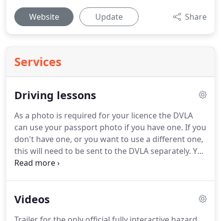
Website
Update
Share
Services
Driving lessons
As a photo is required for your licence the DVLA
can use your passport photo if you have one.
If you
don't have one, or you want to use a different one,
this will need to be sent to the DVLA separately.
You
can find costs for all licence types here.
Before you
start the hazard perception part of the test, you'll
be shown a short video clip about how it works
Videos
before being shown a series of video clips on a
computer screen.
The clips feature everyday road
Trailer for the only official fully interactive hazard