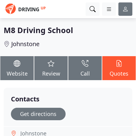
UP
DRIVING
M8 Driving School
Johnstone
Website
Review
Call
Quotes
Contacts
Get directions
Johnstone