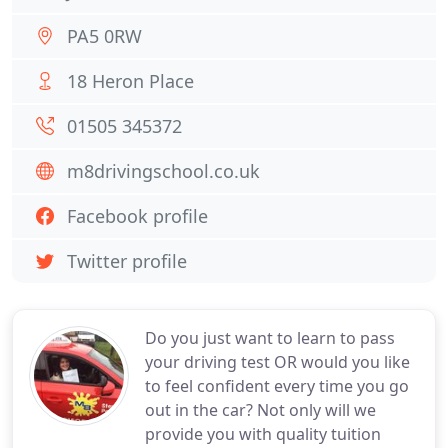
PA5 0RW
18 Heron Place
01505 345372
m8drivingschool.co.uk
Facebook profile
Twitter profile
Do you just want to learn to pass
your driving test OR would you like
to feel confident every time you go
out in the car? Not only will we
provide you with quality tuition