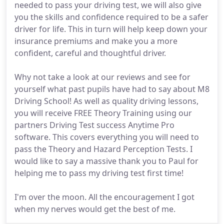
needed to pass your driving test, we will also give
you the skills and confidence required to be a safer
driver for life. This in turn will help keep down your
insurance premiums and make you a more
confident, careful and thoughtful driver.
Why not take a look at our reviews and see for
yourself what past pupils have had to say about M8
Driving School! As well as quality driving lessons,
you will receive FREE Theory Training using our
partners Driving Test success Anytime Pro
software. This covers everything you will need to
pass the Theory and Hazard Perception Tests. I
would like to say a massive thank you to Paul for
helping me to pass my driving test first time!
I'm over the moon. All the encouragement I got
when my nerves would get the best of me.