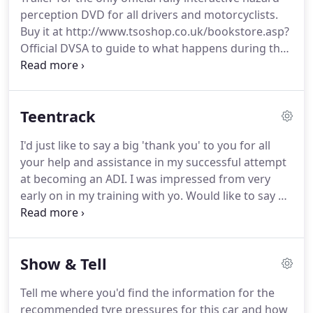
scenes and contain at least one developing hazard
perception DVD for all drivers and motorcyclists.
- but one of the clips will feature two developing
Buy it at http://www.tsoshop.co.uk/bookstore.asp?
hazards.
Official DVSA to guide to what happens during the
driving test and what it takes to pass it - including
the eyesight test, 'show me, tell me' questions,
reversing exercises, and independent driving parts
Teentrack
of the test.
Big thanks to Paul.
Despite me having
my doubts about sitting my test Paul alway kept
I'd just like to say a big 'thank you' to you for all
faith and I'm sure he took great pleasure in saying
your help and assistance in my successful attempt
"I told u so" when I passed!
at becoming an ADI.
I was impressed from very
early on in my training with yo.
Would like to say a
big thank you to Paul for helping me pass my
driving test today for the 1st time, great instructor
and I would highly recommend him to anyone
Show & Tell
looking to do their driving lessons.
Tell me where you'd find the information for the
recommended tyre pressures for this car and how