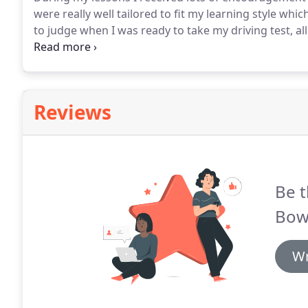
were really well tailored to fit my learning style whic
to judge when I was ready to take my driving test, al
attempt!
Matt is an excellent driving instructor whom 
Reviews
Be t
Bow
Wr