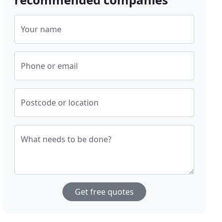
Your name
Phone or email
Postcode or location
What needs to be done?
Get free quotes