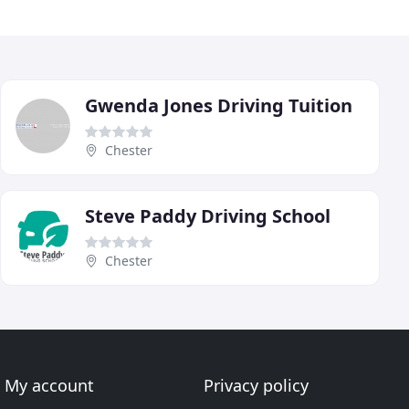
Gwenda Jones Driving Tuition
Chester
Steve Paddy Driving School
Chester
My account
Privacy policy