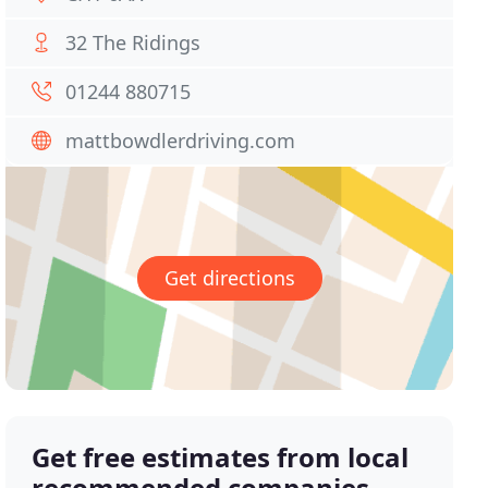
32 The Ridings
01244 880715
mattbowdlerdriving.com
Get directions
Get free estimates from local
recommended companies