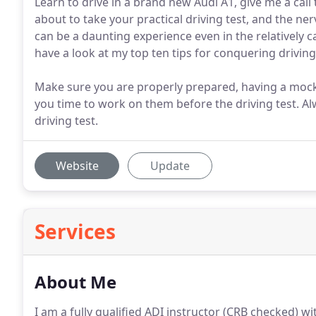
Learn to drive in a brand new Audi A1, give me a call 
about to take your practical driving test, and the ner
can be a daunting experience even in the relatively c
have a look at my top ten tips for conquering driving
Make sure you are properly prepared, having a mock te
you time to work on them before the driving test. 
driving test.
Website
Update
Services
About Me
I am a fully qualified ADI instructor (CRB checked) wi