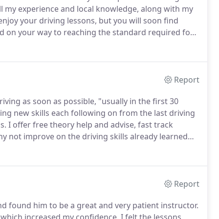
f all my experience and local knowledge, along with my
enjoy your driving lessons, but you will soon find
d on your way to reaching the standard required for
, you're about to take your practical driving test, and
Report
iving as soon as possible, "usually in the first 30
ing new skills each following on from the last driving
s.
I offer free theory help and advise, fast track
y not improve on the driving skills already learned
hievement and you could save a bundle on your car
Report
d found him to be a great and very patient instructor.
 which increased my confidence.
I felt the lessons