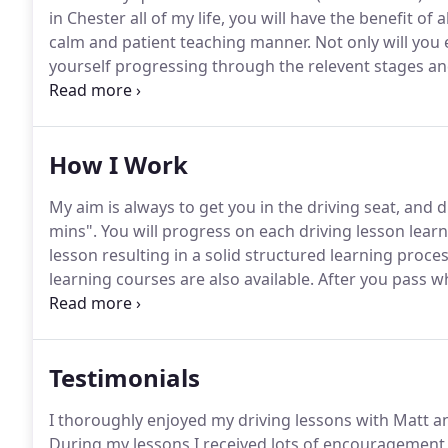
in Chester all of my life, you will have the benefit o
calm and patient teaching manner.
Not only will you 
yourself progressing through the relevent stages an
the driving test.
Ok so it's a nice sunny day in Chester
the nerves have begun to set in.
How I Work
My aim is always to get you in the driving seat, and dr
mins".
You will progress on each driving lesson learn
lesson resulting in a solid structured learning proces
learning courses are also available.
After you pass wh
with a pass plus course, you get a certificate of ac
insurance!
Testimonials
I thoroughly enjoyed my driving lessons with Matt an
During my lessons I received lots of encouragement