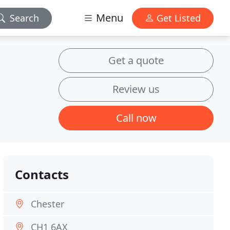
Menu
Search
Get Listed
Get a quote
Review us
Call now
Contacts
Chester
CH1 6AX