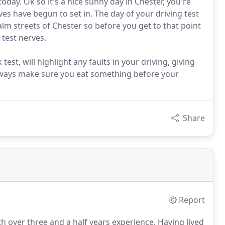
today. Ok so it's a nice sunny day in Chester, you're
ves have begun to set in. The day of your driving test
alm streets of Chester so before you get to that point
 test nerves.
st, will highlight any faults in your driving, giving
Always make sure you eat something before your
Share
Report
th over three and a half years experience.
Having lived