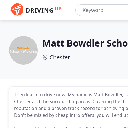
UP
DRIVING
Matt Bowdler Scho
Chester
Then learn to drive now! My name is Matt Bowdler, I a
Chester and the surrounding areas. Covering the drivin
reputation and a proven track record for achieving o
Don't be misled by cheap intro offers, you will end u