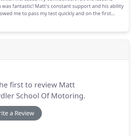
h was fantastic!
Matt's constant support and his ability
lowed me to pass my test quickly and on the first
I found kind and easy to talk to at all times.
he first to review Matt
dler School Of Motoring.
ite a Review