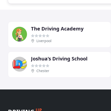
The Driving Academy
Liverpool
Joshua's Driving School
Chester
UP