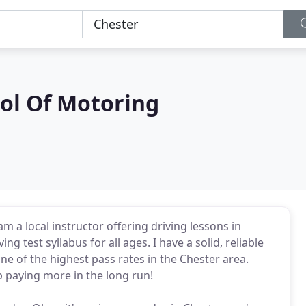
ol Of Motoring
m a local instructor offering driving lessons in
g test syllabus for all ages. I have a solid, reliable
ne of the highest pass rates in the Chester area.
p paying more in the long run!