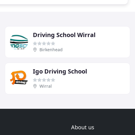
Driving School Wirral
Birkenhead
Igo Driving School
Wirral
About us