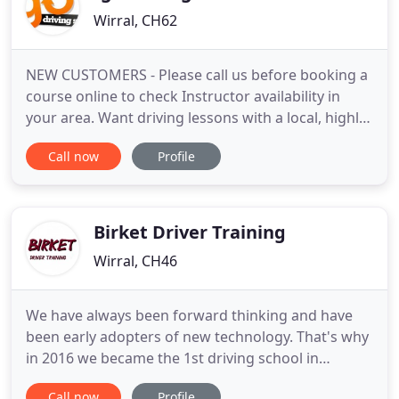
Wirral, CH62
NEW CUSTOMERS - Please call us before booking a
course online to check Instructor availability in
your area. Want driving lessons with a local, highly
experienced Wirral driving instructor? IGO Driving
Call now
Profile
School in Wirral can provide that for you. We have
some of the best driving lessons Wirral has to offer,
all with specially trained driving instructors
Birket Driver Training
Wirral, CH46
We have always been forward thinking and have
been early adopters of new technology. That's why
in 2016 we became the 1st driving school in
Merseyside to use electric cars. Our electricity is
Call now
Profile