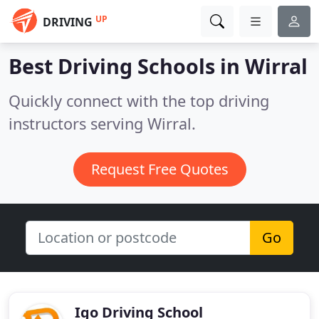
UP
DRIVING
Best Driving Schools in
Wirral
Quickly connect with the top driving
instructors serving Wirral.
Request Free Quotes
Go
Igo Driving School