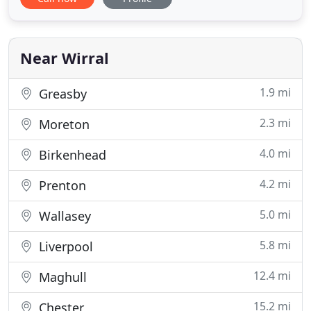
provided by a company that sources 100%
renewable energy. Whilst we know it isn't the
perfect solution we believe it is the best option
currently available and
Near Wirral
1.9 mi
Greasby
2.3 mi
Moreton
4.0 mi
Birkenhead
4.2 mi
Prenton
5.0 mi
Wallasey
5.8 mi
Liverpool
12.4 mi
Maghull
15.2 mi
Chester