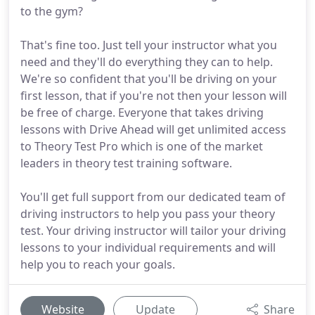
to the gym?
That's fine too. Just tell your instructor what you
need and they'll do everything they can to help.
We're so confident that you'll be driving on your
first lesson, that if you're not then your lesson will
be free of charge. Everyone that takes driving
lessons with Drive Ahead will get unlimited access
to Theory Test Pro which is one of the market
leaders in theory test training software.
You'll get full support from our dedicated team of
driving instructors to help you pass your theory
test. Your driving instructor will tailor your driving
lessons to your individual requirements and will
help you to reach your goals.
Website
Update
Share