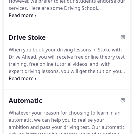
However, we prefer to let our students endorse our
services.
Here are some Driving School
Testimonials - Stoke & Newcastle.
I would like to
thank Martin Molyneux for all his help, I had 4
instuctors over the years but felt most relaxed with
Drive Stoke
Martin and would highly recommend him and
Drive Ahead School of Motoring to any friends and
When you book your driving lessons in Stoke with
familly wanting to take their lessons.
Andy from
Drive Ahead, you will receive free online theory test
Silverdale Swapped his motorbike for the car after
training, free online tutorial videos, and, with
passing his test with Drive Ahead.
expert driving lessons, you will get the tuition you
deserve.
All of our instructors take part in regular
training to make sure their skills are up to date and
that the most recent training methods are used.
Automatic
This is why you should book your driving lessons in
Stoke with Drive Ahead.
Our driving instructors
Whatever your reason for choosing to learn in an
have a comprehensive knowledge of Stoke on
automatic, we can help you to realise your
Trent and the surrounding areas, so will be able to
ambition and pass your driving test.
Our automatic
give you the best driving lesson experience!