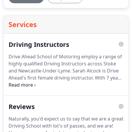
Services
Driving Instructors
Drive Ahead School of Motoring employ a range of
highly qualified Driving Instructors across Stoke
and Newcastle-Under-Lyme.
Sarah Alcock is Drive
Ahead's first female driving instructor.
With 7 years
of driving instructor experience, Sarah has passed
the BTEC level 4 Professional Award in Coaching
For Driver Development.
That makes her one of the
Reviews
most qualified driving instructors in the
Stoke/Newcastle Area.
Mark brings with him many
Naturally, you'd expect us to say that we are a great
years of valuable experience, and will be delivering
Driving School with lot's of passes, and we are!
driving lessons throughout Stoke on Trent.