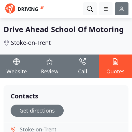
UP
DRIVING
Drive Ahead School Of Motoring
Stoke-on-Trent
Website
Review
Call
Quotes
Contacts
Get directions
Stoke-on-Trent