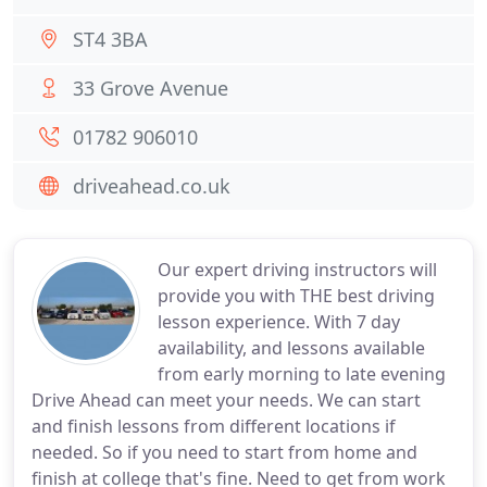
ST4 3BA
33 Grove Avenue
01782 906010
driveahead.co.uk
Our expert driving instructors will
provide you with THE best driving
lesson experience. With 7 day
availability, and lessons available
from early morning to late evening
Drive Ahead can meet your needs. We can start
and finish lessons from different locations if
needed. So if you need to start from home and
finish at college that's fine. Need to get from work