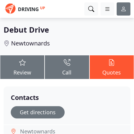
UP
DRIVING
Debut Drive
Newtownards
Review
Call
Quotes
Contacts
Get directions
Newtownards