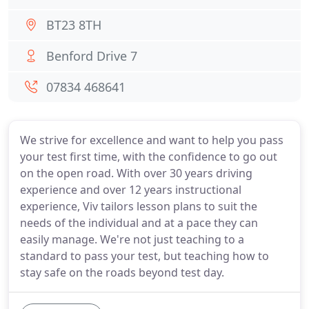
BT23 8TH
Benford Drive 7
07834 468641
We strive for excellence and want to help you pass
your test first time, with the confidence to go out
on the open road. With over 30 years driving
experience and over 12 years instructional
experience, Viv tailors lesson plans to suit the
needs of the individual and at a pace they can
easily manage. We're not just teaching to a
standard to pass your test, but teaching how to
stay safe on the roads beyond test day.