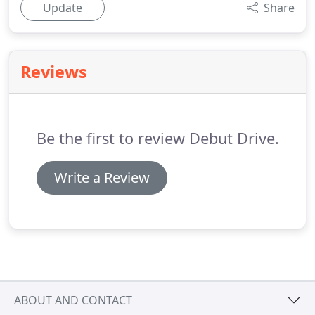
Update
Share
Reviews
Be the first to review Debut Drive.
Write a Review
ABOUT AND CONTACT