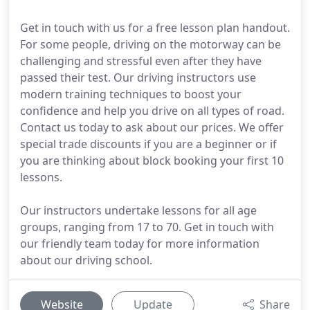
Get in touch with us for a free lesson plan handout.
For some people, driving on the motorway can be
challenging and stressful even after they have
passed their test. Our driving instructors use
modern training techniques to boost your
confidence and help you drive on all types of road.
Contact us today to ask about our prices. We offer
special trade discounts if you are a beginner or if
you are thinking about block booking your first 10
lessons.
Our instructors undertake lessons for all age
groups, ranging from 17 to 70. Get in touch with
our friendly team today for more information
about our driving school.
Website
Update
Share