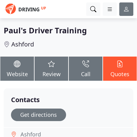
UP
DRIVING
Paul's Driver Training
Ashford
Website
Review
Call
Quotes
Contacts
Get directions
Ashford