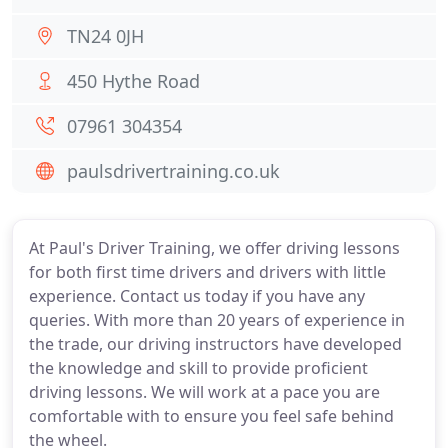
TN24 0JH
450 Hythe Road
07961 304354
paulsdrivertraining.co.uk
At Paul's Driver Training, we offer driving lessons
for both first time drivers and drivers with little
experience. Contact us today if you have any
queries. With more than 20 years of experience in
the trade, our driving instructors have developed
the knowledge and skill to provide proficient
driving lessons. We will work at a pace you are
comfortable with to ensure you feel safe behind
the wheel.