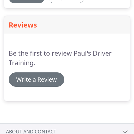
Reviews
Be the first to review Paul's Driver
Training.
Write a Review
ABOUT AND CONTACT