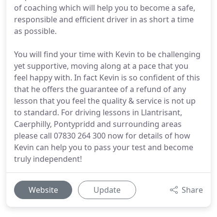
of coaching which will help you to become a safe,
responsible and efficient driver in as short a time
as possible.
You will find your time with Kevin to be challenging
yet supportive, moving along at a pace that you
feel happy with. In fact Kevin is so confident of this
that he offers the guarantee of a refund of any
lesson that you feel the quality & service is not up
to standard. For driving lessons in Llantrisant,
Caerphilly, Pontypridd and surrounding areas
please call 07830 264 300 now for details of how
Kevin can help you to pass your test and become
truly independent!
Website
Update
Share