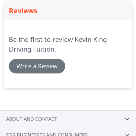
Reviews
Be the first to review Kevin King
Driving Tuition.
Write a Review
ABOUT AND CONTACT
FOR BUSINESSES AND CONSUMERS