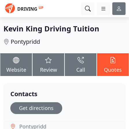
UP
DRIVING
Kevin King Driving Tuition
Pontypridd
Website
Review
Call
Quotes
Contacts
Get directions
Pontypridd