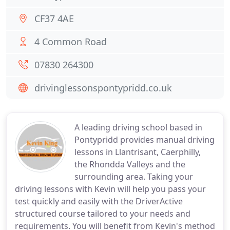
CF37 4AE
4 Common Road
07830 264300
drivinglessonspontypridd.co.uk
A leading driving school based in
Pontypridd provides manual driving
lessons in Llantrisant, Caerphilly,
the Rhondda Valleys and the
surrounding area. Taking your
driving lessons with Kevin will help you pass your
test quickly and easily with the DriverActive
structured course tailored to your needs and
requirements. You will benefit from Kevin's method