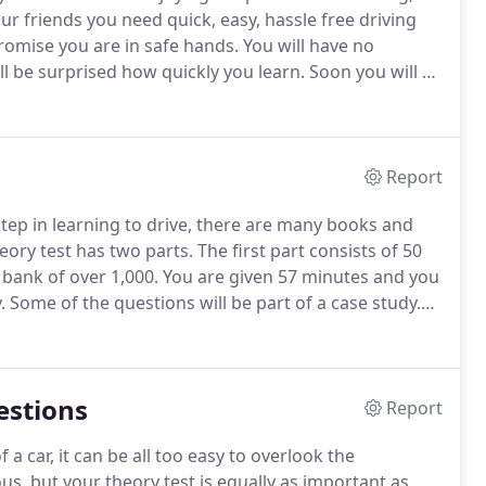
r friends you need quick, easy, hassle free driving
omise you are in safe hands.
You will have no
ill be surprised how quickly you learn.
Soon you will be
ng on, fine tuning your skills so you can pass your
Report
 step in learning to drive, there are many books and
eory test has two parts.
The first part consists of 50
bank of over 1,000.
You are given 57 minutes and you
.
Some of the questions will be part of a case study.
on which 5 multiple choice questions will be based.
estions
Report
 a car, it can be all too easy to overlook the
s, but your theory test is equally as important as