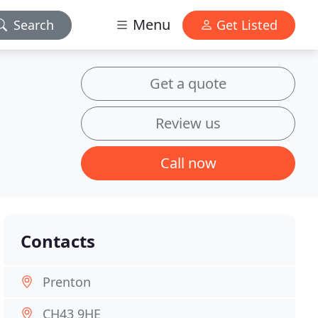
Menu
Search
Get Listed
Get a quote
Review us
Call now
Contacts
Prenton
CH43 9HE