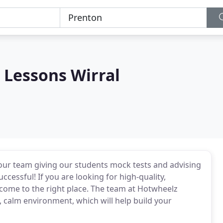
 Lessons Wirral
 our team giving our students mock tests and advising
ccessful! If you are looking for high-quality,
 come to the right place. The team at Hotwheelz
ly, calm environment, which will help build your