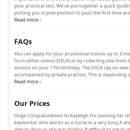
your practical test.
We've put together a quick guid
putting you in pole position to pass the first time ar
The first section comprises a fifty-seven-minute long
must answer forty-three correctly.
FAQs
You can apply for your provisional licence up to 3 m
form either online (DVLA) or by collecting one from t
lessons on your 17th birthday.
The DVLA say on avera
accompanied by private practice.
This is depending o
learns at a different pace.
Private practice will speed
situations on the roads.
Our Prices
Huge Congratulations to Kayleigh For passing her dri
keyworker who works as a nurse in a very busy A an
able to drive as she was finding It difficult to get to