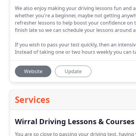
We also enjoy making your driving lessons fun and ad
whether you're a beginner, maybe not getting anywhe
refresher lessons to help boost your confidence on t
finish late so we can schedule your lessons around
If you wish to pass your test quickly, then an intens
Instead of taking one or two hours weekly you can t
Website
Update
Services
Wirral Driving Lessons & Courses
You are so close to passing your driving test, having