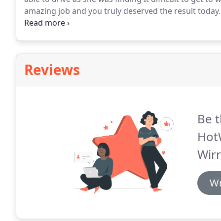
amazing job and you truly deserved the result today.
time pass with just a few little minors.
The hard work t
Reviews
Be t
Hot
Wirr
Wr