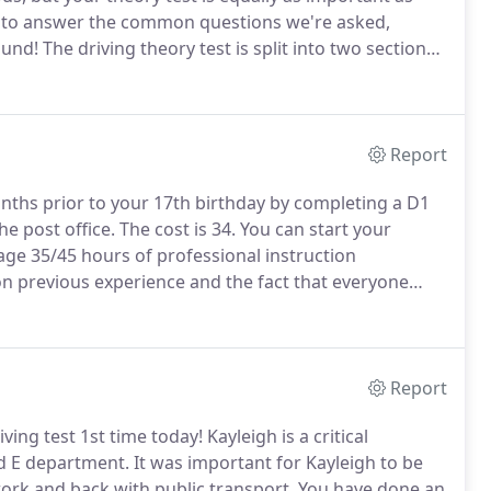
e to answer the common questions we're asked,
ound!
The driving theory test is split into two sections.
 multiple-choice test.
From these fifty questions, you
Report
onths prior to your 17th birthday by completing a D1
he post office.
The cost is 34.
You can start your
ge 35/45 hours of professional instruction
n previous experience and the fact that everyone
 up the process and help with experiencing different
Report
ving test 1st time today!
Kayleigh is a critical
d E department.
It was important for Kayleigh to be
 work and back with public transport.
You have done an