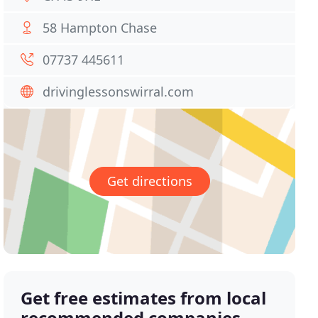
58 Hampton Chase
07737 445611
drivinglessonswirral.com
Get directions
Get free estimates from local
recommended companies