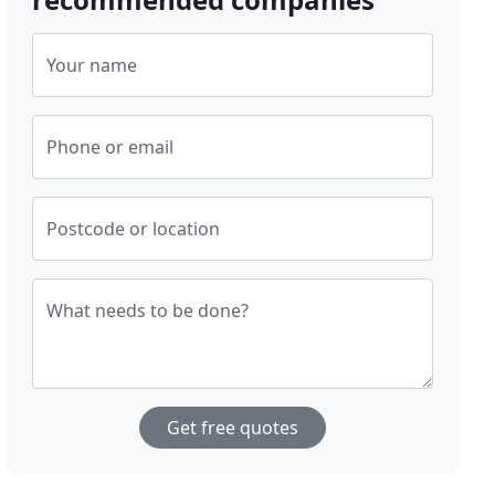
Your name
Phone or email
Postcode or location
What needs to be done?
Get free quotes