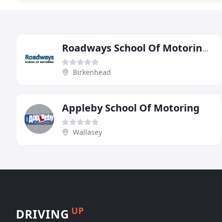
Roadways School Of Motoring Wirral
Birkenhead
Appleby School Of Motoring
Wallasey
UP
DRIVING