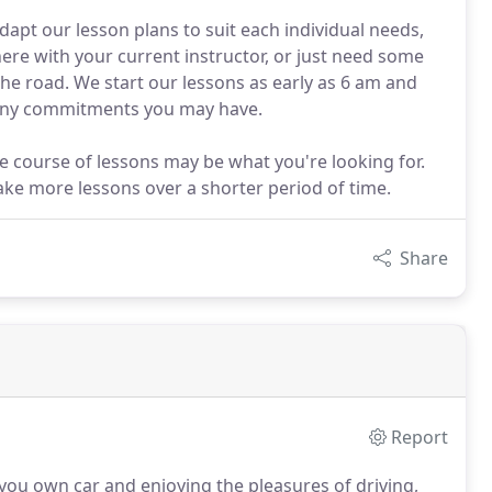
apt our lesson plans to suit each individual needs,
re with your current instructor, or just need some
he road. We start our lessons as early as 6 am and
 any commitments you may have.
ive course of lessons may be what you're looking for.
ake more lessons over a shorter period of time.
Share
Report
 you own car and enjoying the pleasures of driving,