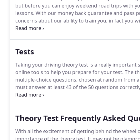
but before you can enjoy weekend road trips with you
lessons.
With our money back guarantee and pass pr
concerns about our ability to train you; in fact you w
darting around the streets with your instructor looki
test first time.
Tests
Taking your driving theory test is a really important
online tools to help you prepare for your test.
The th
multiple-choice questions, chosen at random from a 
must answer at least 43 of the 50 questions correctly
This will take the form of a short story or scenario, 
Theory Test Frequently Asked Qu
With all the excitement of getting behind the wheel of
importance of the theory test.
It may not be glamorou