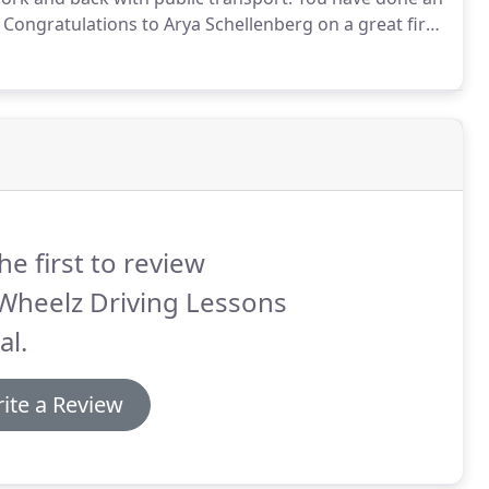
Congratulations to Arya Schellenberg on a great first
his week really paid off, well done!
he first to review
Wheelz Driving Lessons
al.
ite a Review