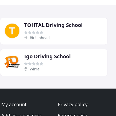
TOHTAL Driving School
Birkenhead
Igo Driving School
Wirral
My account
Privacy policy
Add your business
Return policy