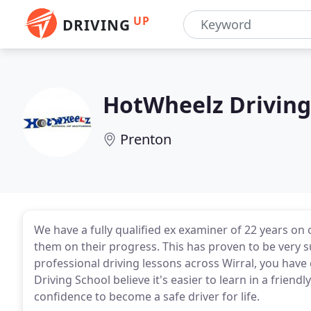
UP
DRIVING
HotWheelz Driving
Prenton
We have a fully qualified ex examiner of 22 years on
them on their progress. This has proven to be very su
professional driving lessons across Wirral, you have
Driving School believe it's easier to learn in a friend
confidence to become a safe driver for life.