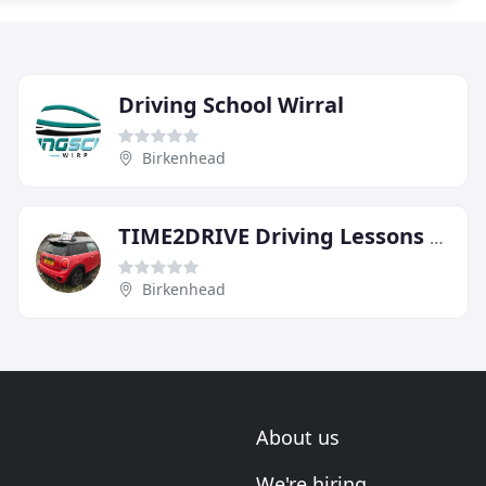
Driving School Wirral
Birkenhead
TIME2DRIVE Driving Lessons Wirral
Birkenhead
About us
We're hiring