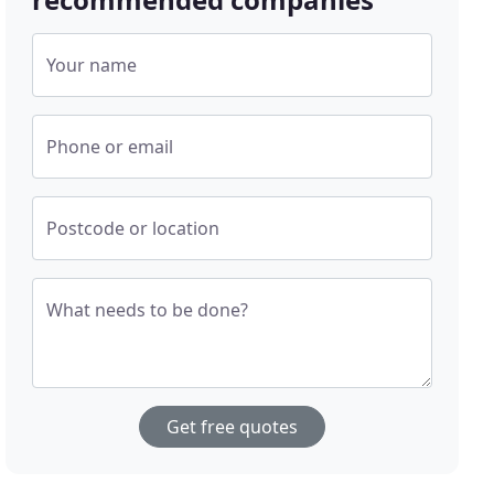
Your name
Phone or email
Postcode or location
What needs to be done?
Get free quotes