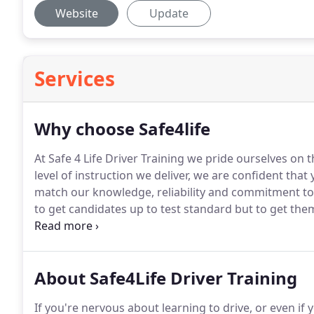
Website
Update
Services
Why choose Safe4life
At Safe 4 Life Driver Training we pride ourselves on 
level of instruction we deliver, we are confident that
match our knowledge, reliability and commitment to 
to get candidates up to test standard but to get them
the road, you will hear many times the expression "y
your test", this is true to a certain degree because y
standard is when you pass and start driving on your 
About Safe4Life Driver Training
be, so the quicker you improve and gain more exper
If you're nervous about learning to drive, or even if y