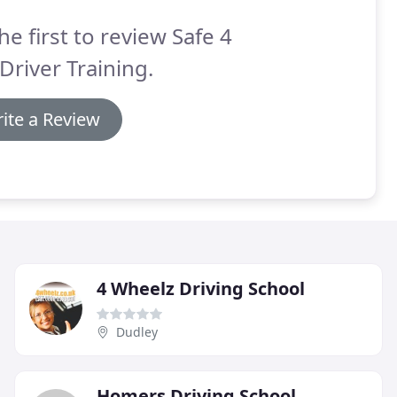
he first to review Safe 4
 Driver Training.
ite a Review
4 Wheelz Driving School
Dudley
Homers Driving School