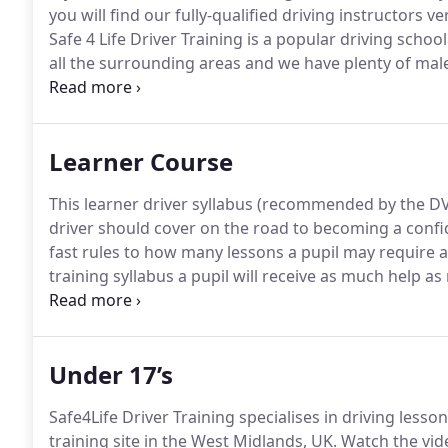
you will find our fully-qualified driving instructors ve
Safe 4 Life Driver Training is a popular driving schoo
all the surrounding areas and we have plenty of male
particularly nervous about driving on the road, you c
driving course where you can learn the basics and ge
streets.
Learner Course
This learner driver syllabus (recommended by the DVS
driver should cover on the road to becoming a confi
fast rules to how many lessons a pupil may require as
training syllabus a pupil will receive as much help as
will include access to books, c/d's and dvd's.
At Safe 
office to help with the theory test.
Under 17’s
Safe4Life Driver Training specialises in driving lesso
training site in the West Midlands, UK.
Watch the vide