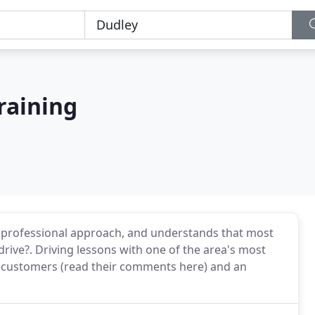
Training
 a professional approach, and understands that most
drive?. Driving lessons with one of the area's most
 customers (read their comments here) and an