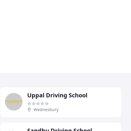
Uppal Driving School
Wednesbury
Sandhu Driving School