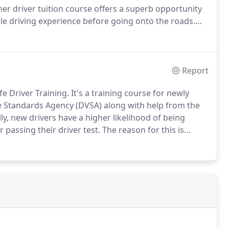
er driver tuition course offers a superb opportunity
ble driving experience before going onto the roads.
 car in a controlled and safe environment in their own
oblems for other road users.
Report
fe Driver Training.
It's a training course for newly
le Standards Agency (DVSA) along with help from the
lly, new drivers have a higher likelihood of being
r passing their driver test.
The reason for this is
ing in certain common situations.