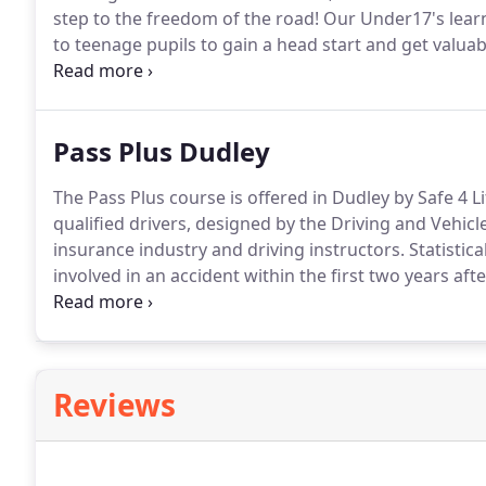
step to the freedom of the road!
Our Under17's learn
to teenage pupils to gain a head start and get valua
Learners are instructed professionally on handling a
time without the fear of causing disruptions and pr
Pass Plus Dudley
The Pass Plus course is offered in Dudley by Safe 4 Li
qualified drivers, designed by the Driving and Vehic
insurance industry and driving instructors.
Statistica
involved in an accident within the first two years afte
generally because of their lack of experience at driv
Reviews