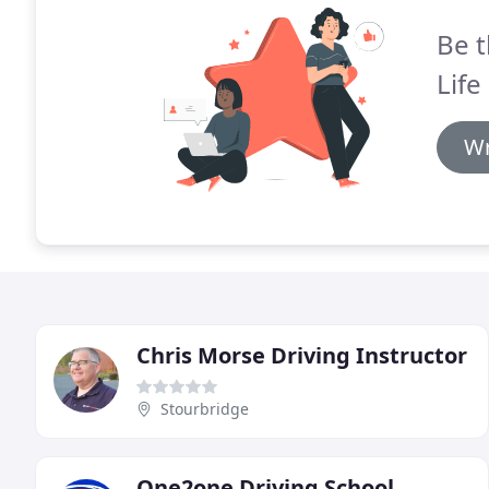
Be t
Life
Wr
Chris Morse Driving Instructor
Stourbridge
One2one Driving School