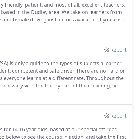
ry friendly, patient, and most of all, excellent teachers.
l based in the Dudley area.
We take on learners from
 and female driving instructors available.
If you are
an take your first lessons on our private "off-road"
t comfortable with the vehicle before taking to the
Report
A) is only a guide to the types of subjects a learner
dent, competent and safe driver.
There are no hard or
 everyone learns at a different rate.
Throughout the
 necessary with the theory part of their training, which
4 Life we can also do classroom based training at our
Report
ns for 14-16 year olds, based at our special off-road
o below to see the course in action, and take the first