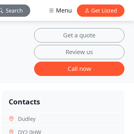
Menu
Search
Get Listed
Get a quote
Review us
Call now
Contacts
Dudley
DY2 0HW