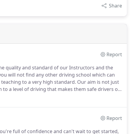
Share
Report
the quality and standard of our Instructors and the
 you will not find any other driving school which can
teaching to a very high standard.
Our aim is not just
 to a level of driving that makes them safe drivers on
ou only start to learn to drive when you've passed
ou'll need to gain experience, but the better your
own the safer you'll be and the more confident you'll
ience.
Report
ou're full of confidence and can't wait to get started,