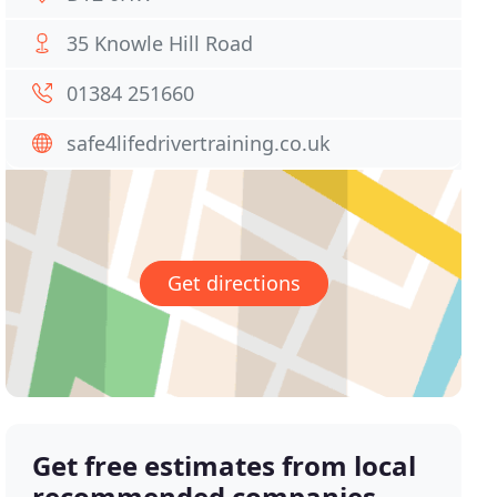
35 Knowle Hill Road
01384 251660
safe4lifedrivertraining.co.uk
Get directions
Get free estimates from local
recommended companies