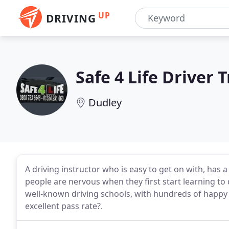
UP
DRIVING
Safe 4 Life Driver 
Dudley
A driving instructor who is easy to get on with, has
people are nervous when they first start learning to 
well-known driving schools, with hundreds of happy
excellent pass rate?.