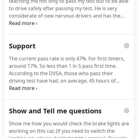
teaching me not only to pass my test but to be able
are statistically more likely to be involved in an
to drive safely after passing my test.
He is very
accident than any other group.
considerate of new nervous drivers and has the
perfect balance between pushing you but making
sure you're ready for anything that could be
thrown at you.
Mike was such a nice guy and made
Support
me feel confident behind the wheel.
He helped me
with everything I struggled with and would
The current pass rate is only 47%.
For first timers,
recommend him to anyone who wants to learn.
around 17%.
So less than 1 in 5 pass first time.
Mike helped me become a confident driver by
According to the DVSA, those who pass their
beginning with the basics and then building on the
driving test have had, on average, 45 hours of
skills that I had learnt.
professional training, and 22 hours of private
practice.
Now you know why your instructor is
always making sure that you are using your
Show and Tell me questions
mirrors and observations correctly!
Show me how you would check the brake lights are
working on this car, (if you need to switch the