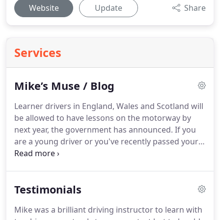
Website
Update
Share
Services
Mike’s Muse / Blog
Learner drivers in England, Wales and Scotland will
be allowed to have lessons on the motorway by
next year, the government has announced.
If you
are a young driver or you've recently passed your
test, you could be facing an eye-watering quote for
your car insurance if you do not have a black box
fitted.
This is because most insurers base their
Testimonials
premium calculations on a block of driver profiles
and general statistical evidence - and,
Mike was a brilliant driving instructor to learn with
unfortunately, young and newly qualified drivers