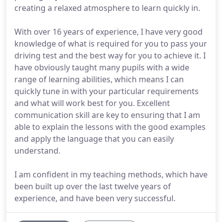
creating a relaxed atmosphere to learn quickly in.
With over 16 years of experience, I have very good
knowledge of what is required for you to pass your
driving test and the best way for you to achieve it. I
have obviously taught many pupils with a wide
range of learning abilities, which means I can
quickly tune in with your particular requirements
and what will work best for you. Excellent
communication skill are key to ensuring that I am
able to explain the lessons with the good examples
and apply the language that you can easily
understand.
I am confident in my teaching methods, which have
been built up over the last twelve years of
experience, and have been very successful.