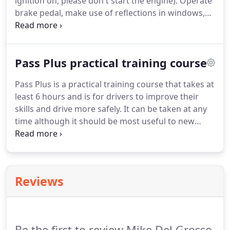
ignition on, please don't start the engine).
Operate
brake pedal, make use of reflections in windows,
garage doors, etc, or ask someone to help, (may
need to switch ignition on, prompt not to start
engine).
Show me, or explain how you would check
Pass Plus practical training course
that the power assisted steering is working before
starting a journey.
Gentle pressure on the steering
Pass Plus is a practical training course that takes at
wheel, maintained while the engine is started,
least 6 hours and is for drivers to improve their
should result in a slight but noticeable movement
skills and drive more safely.
It can be taken at any
as the system begins to operate.
time although it should be most useful to new
drivers in the year after passing their test.
All
modules should be practical sessions, although
local conditions may mean some are theory based.
You'll normally spend at least 5.5 hours driving.
Reviews
Be the first to review Mike Del Grosso.