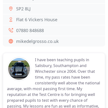
SP2 8LJ
Flat 6 Vickers House
07880 848688
mikedelgrosso.co.uk
I have been teaching pupils in
Salisbury, Southampton and
Winchester since 2004. Over that
time, my pass rates have been
consistently well above the national
average, with most passing first time. My
reputation at the Test Centre is for bringing well
prepared pupils to test with every chance of
passing. My lessons are fun as well as informative,