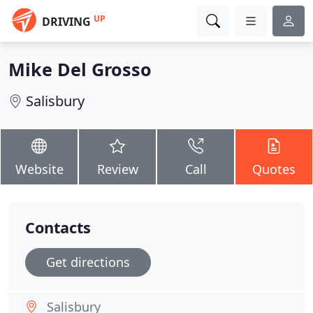
UP
DRIVING
Mike Del Grosso
Salisbury
Website
Review
Call
Quotes
Contacts
Get directions
Salisbury