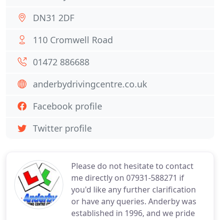
DN31 2DF
110 Cromwell Road
01472 886688
anderbydrivingcentre.co.uk
Facebook profile
Twitter profile
Please do not hesitate to contact
me directly on 07931-588271 if
you'd like any further clarification
or have any queries. Anderby was
established in 1996, and we pride