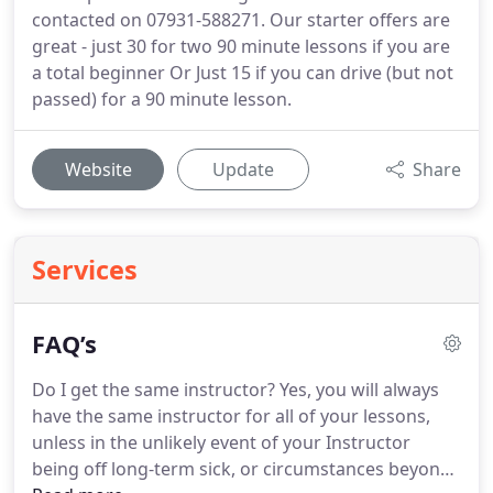
contacted on 07931-588271. Our starter offers are
great - just 30 for two 90 minute lessons if you are
a total beginner Or Just 15 if you can drive (but not
passed) for a 90 minute lesson.
Website
Update
Share
Services
FAQ’s
Do I get the same instructor?
Yes, you will always
have the same instructor for all of your lessons,
unless in the unlikely event of your Instructor
being off long-term sick, or circumstances beyond