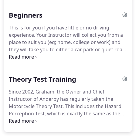
whilst gaining some great tips on how to pass the
Theory Test first time.
You can also sit behind the
Beginners
wheel of a car whilst we give you a little taster of an
actual driving lesson.
This is for you if you have little or no driving
experience.
Your Instructor will collect you from a
place to suit you (eg; home, college or work) and
they will take you to either a car park or quiet road
and teach you how to pull off and stop using the
basic controls.
The Instructor has dual controls to
keep you safe.
You will be driving at slow speeds to
Theory Test Training
gradually build up your confidence.
You will also
learn how to steer the car, change through the
Since 2002, Graham, the Owner and Chief
gears and start learning how to put into practice
Instructor of Anderby has regularly taken the
the MSM routine (Mirror, Signal, Manoeuvre).
Motorcycle Theory Test.
This includes the Hazard
Perception Test, which is exactly the same as the
car Hazard Perception Test.
This means he can
pass on some great tips on how to pass the Theory
Test first time, and knows how to get a very high