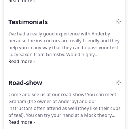
our control, then we would offer you lessons with
another Instructor.
Do I have to pass my Theory
before taking driving lessons?
No.
Some people do
Testimonials
pass the Theory Test before starting their lessons,
but it is easier to understand the Theory Test
I've had a really good experience with Anderby
better once you have grasped the basics of driving
because the instructors are really friendly and they
and road procedure.
help you in any way that they can to pass your test.
Lucy Saxon from Grimsby.
Would highly
recommend Paula, lovely lady, very easy to get
along with, very good teacher.
Its been a great
experience, Simon has been very patient, tend to
Road-show
get worked up and he's reassured me a lot.
Absolutely fantastic - I went from being absolutely
Come and see us at our road-show!
You can meet
terrified of being in a car to passing!
Graham (the owner of Anderby) and our
instructors often attend as well (they like their cups
of tea!).
You can try your hand at a Mock theory
test (both questions and hazard perception clips)