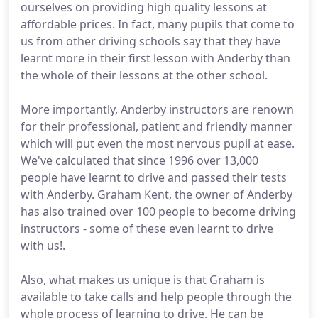
ourselves on providing high quality lessons at
affordable prices. In fact, many pupils that come to
us from other driving schools say that they have
learnt more in their first lesson with Anderby than
the whole of their lessons at the other school.
More importantly, Anderby instructors are renown
for their professional, patient and friendly manner
which will put even the most nervous pupil at ease.
We've calculated that since 1996 over 13,000
people have learnt to drive and passed their tests
with Anderby. Graham Kent, the owner of Anderby
has also trained over 100 people to become driving
instructors - some of these even learnt to drive
with us!.
Also, what makes us unique is that Graham is
available to take calls and help people through the
whole process of learning to drive. He can be