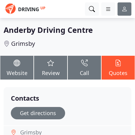
UP
DRIVING
Anderby Driving Centre
Grimsby
Website
Review
Call
Quotes
Contacts
Get directions
Grimsby