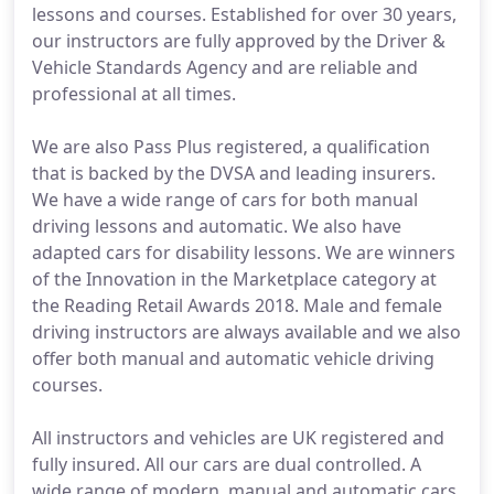
lessons and courses. Established for over 30 years,
our instructors are fully approved by the Driver &
Vehicle Standards Agency and are reliable and
professional at all times.
We are also Pass Plus registered, a qualification
that is backed by the DVSA and leading insurers.
We have a wide range of cars for both manual
driving lessons and automatic. We also have
adapted cars for disability lessons. We are winners
of the Innovation in the Marketplace category at
the Reading Retail Awards 2018. Male and female
driving instructors are always available and we also
offer both manual and automatic vehicle driving
courses.
All instructors and vehicles are UK registered and
fully insured. All our cars are dual controlled. A
wide range of modern, manual and automatic cars