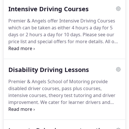
one-to-one instruction and cover a genuine full
Intensive Driving Courses
hour's tuition.
Each driving lesson also includes
free pick up from your place work or home.
At
Premier & Angels offer Intensive Driving Courses
Premier & Angels there is no lesson sharing or
which can be taken as either 4 hours a day for 5
piggybacking, your driving lesson is YOUR driving
days or 2 hours a day for 10 days.
Please see our
lesson!
price list and special offers for more details.
All our
instructors and fully qualified and will display
green octagonal ADI licenses.
When taking your
driving lessons please always make sure a green
Disability Driving Lessons
octagonal ADI licence in on display.
Pink triangle
PDI licenses indicate the instructor are only
Premier & Angels School of Motoring provide
trainees.
No licence displayed means they are not
disabled driver courses, pass plus courses,
qualified to take you and the cars are not insured.
intensive courses, theory test tutoring and driver
improvement.
We cater for learner drivers and
drivers of all abilities and needs.
Our disabled
instructors are highly qualified to professional
standards and cover a 20 mile radius of Reading