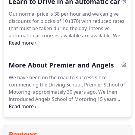
Learn to Drive in an automatic car
Berkshire with adapted cars.
We are registered
with disabilitydrivinginstructors.com.
Male and
Our normal price is 38 per hour and we can give
female driving instructors are always available and
discounts for blocks of 10 (370) with reduced rates
we also offer both manual and automatic vehicle
that must be taken during the day.
Intensive
driving courses.
automatic car courses available are available.
We
recommend to have a two hour driving lesson to
ascertain how many lessons you would require for
a intensive course.
The intensive course may be
More About Premier and Angels
taken over a 2 /3 week depending on your
experience.
Please note you must pass your theory
We have been on the road to success since
test before a driving test can be booked but you
commencing the Driving School, Premier School of
may learn to drive before passing your theory test.
Motoring, approximately 30 years ago.
We then
introduced Angels School of Motoring 15 years
later after numerous calls for female instructors,
and hence the company name was changed to
Premier & Angels School of Motoring.
We have
grown from strength to strength over the years.
At
Reviews