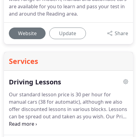
are available for you to learn and pass your test in
and around the Reading area.
Website
Update
Share
Services
Driving Lessons
Our standard lesson price is 30 per hour for
manual cars (38 for automatic), although we also
offer discounted lessons in various blocks.
Lessons
can be spread out and taken as you wish.
Our Price
List page gives full details of both manual and
automatic driving lesson prices.
All lessons include