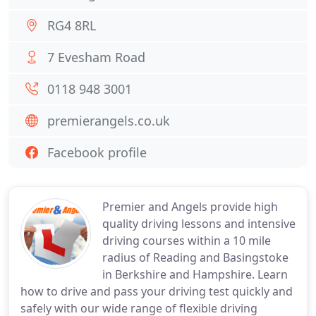
RG4 8RL
7 Evesham Road
0118 948 3001
premierangels.co.uk
Facebook profile
Premier and Angels provide high
quality driving lessons and intensive
driving courses within a 10 mile
radius of Reading and Basingstoke
in Berkshire and Hampshire. Learn
how to drive and pass your driving test quickly and
safely with our wide range of flexible driving