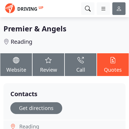
UP
DRIVING
Premier & Angels
Reading
Website
Review
Call
Quotes
Contacts
Get directions
Reading