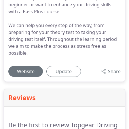
beginner or want to enhance your driving skills
with a Pass Plus course.
We can help you every step of the way, from
preparing for your theory test to taking your
driving test itself. Throughout the learning period
we aim to make the process as stress free as
possible.
Website
Update
Share
Reviews
Be the first to review Topgear Driving