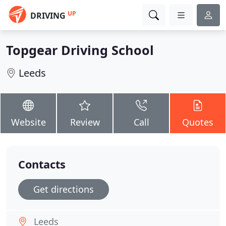
UP
DRIVING
Topgear Driving School
Leeds
Website
Review
Call
Quotes
Contacts
Get directions
Leeds