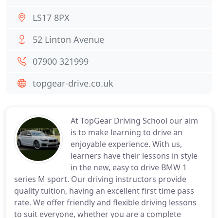
LS17 8PX
52 Linton Avenue
07900 321999
topgear-drive.co.uk
At TopGear Driving School our aim
is to make learning to drive an
enjoyable experience. With us,
learners have their lessons in style
in the new, easy to drive BMW 1
series M sport. Our driving instructors provide
quality tuition, having an excellent first time pass
rate. We offer friendly and flexible driving lessons
to suit everyone, whether you are a complete