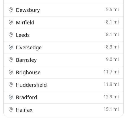
5.5 mi
Dewsbury
8.1 mi
Mirfield
8.1 mi
Leeds
8.3 mi
Liversedge
9.0 mi
Barnsley
11.7 mi
Brighouse
11.9 mi
Huddersfield
12.9 mi
Bradford
15.1 mi
Halifax