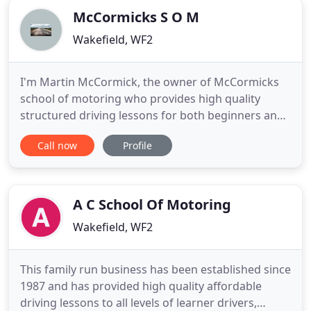
McCormicks S O M
Wakefield, WF2
I'm Martin McCormick, the owner of McCormicks
school of motoring who provides high quality
structured driving lessons for both beginners and
people with some experience. Lessons will be with
Call now
Profile
a fully qualified advanced driving instructor who is
approved and registered with the Driving
Standards Agency (DSA). You can identify this by
looking for a green
A C School Of Motoring
Wakefield, WF2
This family run business has been established since
1987 and has provided high quality affordable
driving lessons to all levels of learner drivers,