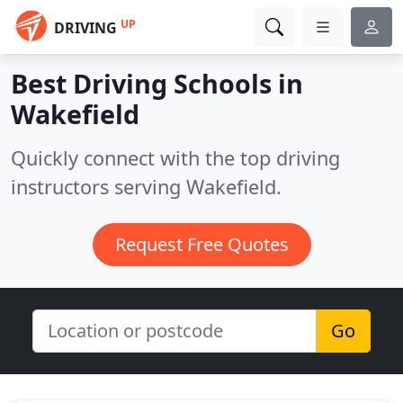
UP
DRIVING
Best Driving Schools in
Wakefield
Quickly connect with the top driving
instructors serving Wakefield.
Request Free Quotes
Go