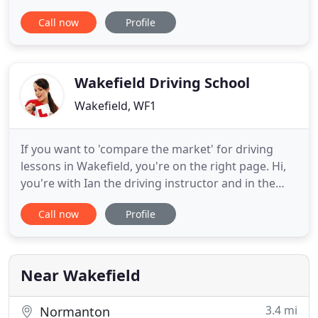
potential driving instructors, fleet operators and
Call now
Profile
accomplished drivers wanting to improve their
skills. Our fully qualified Instructors are cheerful,
punctual and professional and will endeavour to
train
Wakefield Driving School
Wakefield, WF1
If you want to 'compare the market' for driving
lessons in Wakefield, you're on the right page. Hi,
you're with Ian the driving instructor and in the
next two minutes I'll show you how to find. Now
Call now
Profile
you don't need to spend all week tracking down
every driving school in Wakefield, because our
team in the office have just done it for you and the
results
Near Wakefield
3.4 mi
Normanton