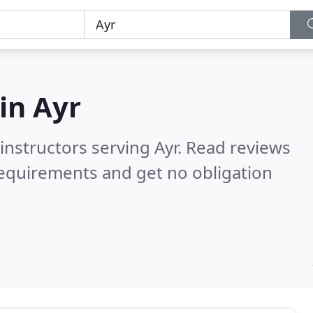
 in
Ayr
instructors serving Ayr.
Read reviews
requirements and get no obligation