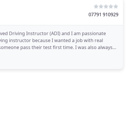
07791 910929
oved Driving Instructor (ADI) and I am passionate
ving instructor because I wanted a job with real
someone pass their test first time. I was also always