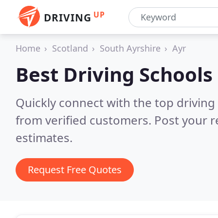
UP
DRIVING
Home
Scotland
South Ayrshire
Ayr
Best Driving Schools
Quickly connect with the top driving 
from verified customers. Post your 
estimates.
Request Free Quotes