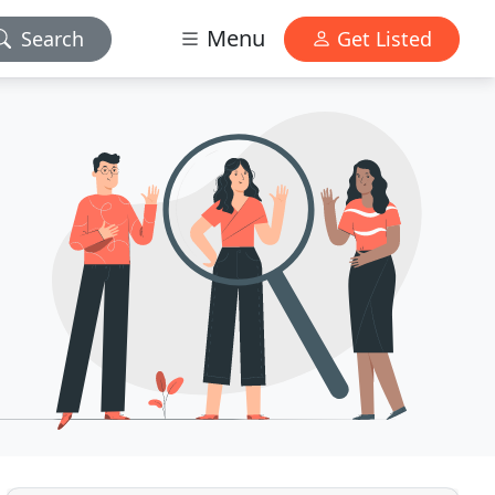
Menu
Search
Get Listed