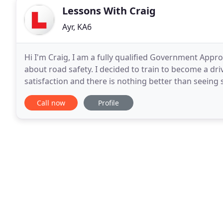
Lessons With Craig
Ayr, KA6
Hi I'm Craig, I am a fully qualified Government Appr
about road safety. I decided to train to become a dri
satisfaction and there is nothing better than seeing 
being told by friends and work colleagues
Call now
Profile