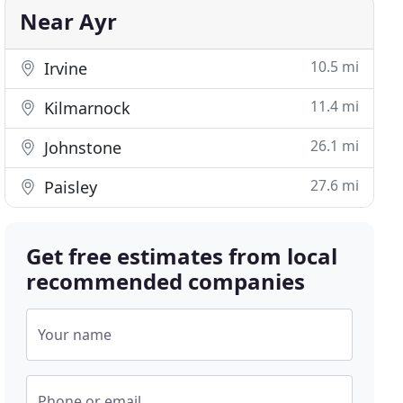
Near Ayr
10.5 mi
Irvine
11.4 mi
Kilmarnock
26.1 mi
Johnstone
27.6 mi
Paisley
Get free estimates from local
recommended companies
Your name
Phone or email