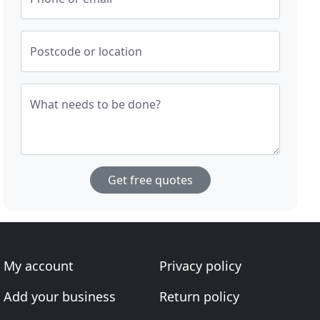
Postcode or location
What needs to be done?
Get free quotes
My account
Privacy policy
Add your business
Return policy