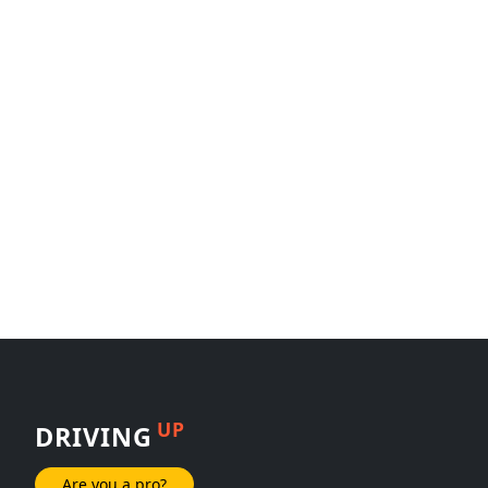
UP
DRIVING
Are you a pro?