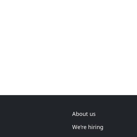
About us
We're hiring