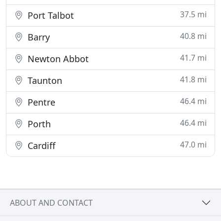
37.5 mi
Port Talbot
40.8 mi
Barry
41.7 mi
Newton Abbot
41.8 mi
Taunton
46.4 mi
Pentre
46.4 mi
Porth
47.0 mi
Cardiff
ABOUT AND CONTACT