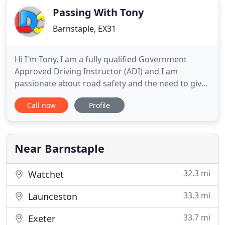
Passing With Tony
Barnstaple, EX31
Hi I'm Tony, I am a fully qualified Government
Approved Driving Instructor (ADI) and I am
passionate about road safety and the need to give
a solid grounding in safe and eco style driving
Call now
Profile
skills. I have been driving for over 40 years, 25
years in company cars and 15 years driving buses
and coaches, all without picking up a single penalty
point. I hope
Near Barnstaple
32.3 mi
Watchet
33.3 mi
Launceston
33.7 mi
Exeter