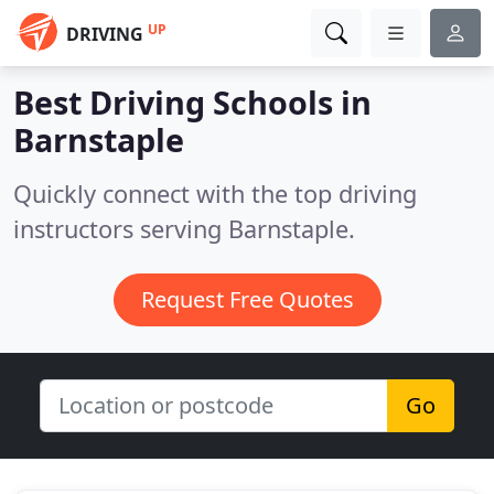
UP
DRIVING
Best Driving Schools in
Barnstaple
Quickly connect with the top driving
instructors serving Barnstaple.
Request Free Quotes
Go