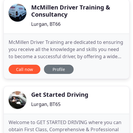
McMillen Driver Training &
Consultancy
Lurgan, BT66
McMillen Driver Training are dedicated to ensuring
you receive all the knowledge and skills you need
to become a successful driver, by offering a wide
range of driving courses at highly competitive
Call now
Profile
prices. PSNI and DVA Enforcement are responsible
for ensuring compliance. This will ensure anyone
driving professionally in Northern Ireland has a
driver
Get Started Driving
Lurgan, BT65
Welcome to GET STARTED DRIVING where you can
obtain First Class, Comprehensive & Professional