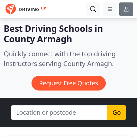
UP
DRIVING
Best Driving Schools in
County Armagh
Quickly connect with the top driving
instructors serving County Armagh.
Request Free Quotes
Go