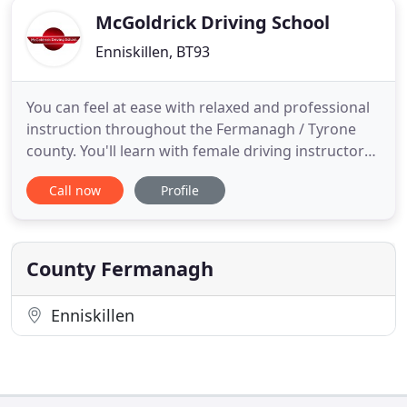
McGoldrick Driving School
Enniskillen, BT93
You can feel at ease with relaxed and professional
instruction throughout the Fermanagh / Tyrone
county. You'll learn with female driving instructors,
with over 20 years' experience of teaching new and
Call now
Profile
experienced drivers in the Enniskillen area. At
McGoldrick Driving School, we understand that not
all learner drivers are the same. You may be a
nervous
County Fermanagh
Enniskillen