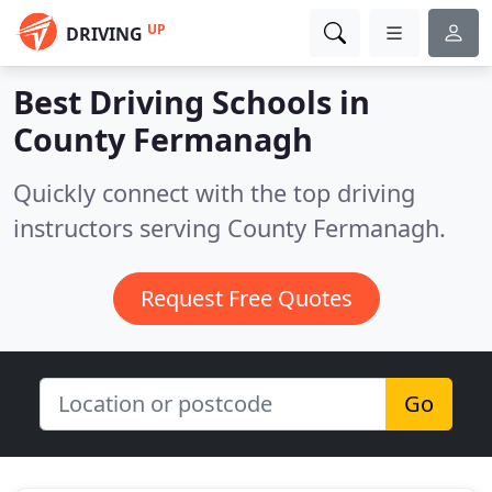
UP
DRIVING
Best Driving Schools in
County Fermanagh
Quickly connect with the top driving
instructors serving County Fermanagh.
Request Free Quotes
Go