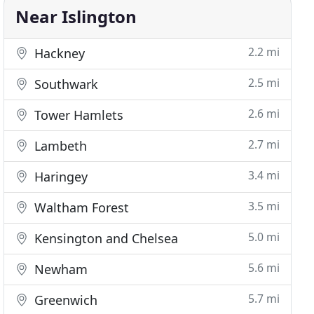
Near Islington
2.2 mi
Hackney
2.5 mi
Southwark
2.6 mi
Tower Hamlets
2.7 mi
Lambeth
3.4 mi
Haringey
3.5 mi
Waltham Forest
5.0 mi
Kensington and Chelsea
5.6 mi
Newham
5.7 mi
Greenwich