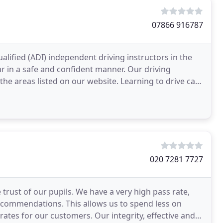
07866 916787
alified (ADI) independent driving instructors in the
r in a safe and confident manner. Our driving
 the areas listed on our website. Learning to drive can
020 7281 7727
 trust of our pupils. We have a very high pass rate,
ecommendations. This allows us to spend less on
ates for our customers. Our integrity, effective and