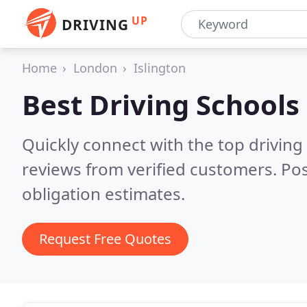
UP
DRIVING
Home
London
Islington
Best Driving Schools
Quickly connect with the top driving 
reviews from verified customers. Po
obligation estimates.
Request Free Quotes