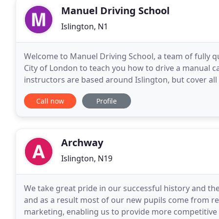
Manuel Driving School
Islington, N1
Welcome to Manuel Driving School, a team of fully qu
City of London to teach you how to drive a manual ca
instructors are based around Islington, but cover all
be a very liberating experience and one
Call now
Profile
Archway
Islington, N19
We take great pride in our successful history and the
and as a result most of our new pupils come from r
marketing, enabling us to provide more competitive r