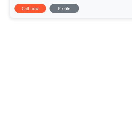
flexible approach to driving tuition has earned
Call now
Profile