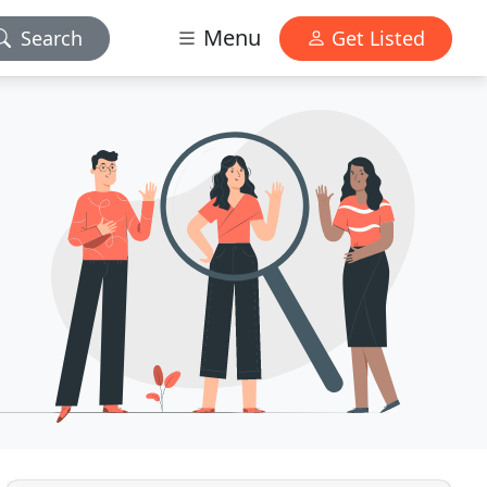
Menu
Search
Get Listed