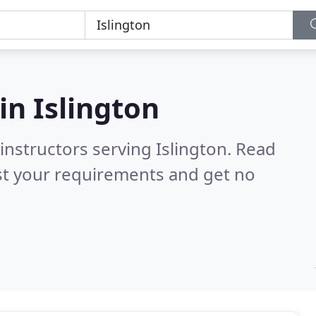
 in
Islington
instructors serving Islington.
Read
st your requirements and get no