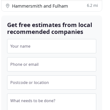
6.2 mi
Hammersmith and Fulham
Get free estimates from local
recommended companies
Your name
Phone or email
Postcode or location
What needs to be done?