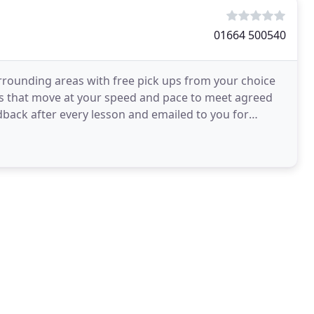
01664 500540
rounding areas with free pick ups from your choice
ses that move at your speed and pace to meet agreed
dback after every lesson and emailed to you for