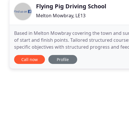
Flying Pig Driving School
Melton Mowbray, LE13
Based in Melton Mowbray covering the town and sur
of start and finish points. Tailored structured cour
specific objectives with structured progress and fee
reference. The structured course measures your
Call now
Profile