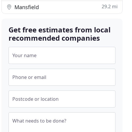
29.2 mi
Mansfield
Get free estimates from local
recommended companies
Your name
Phone or email
Postcode or location
What needs to be done?