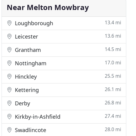
Near Melton Mowbray
13.4 mi
Loughborough
13.6 mi
Leicester
14.5 mi
Grantham
17.0 mi
Nottingham
25.5 mi
Hinckley
26.1 mi
Kettering
26.8 mi
Derby
27.4 mi
Kirkby-in-Ashfield
28.0 mi
Swadlincote