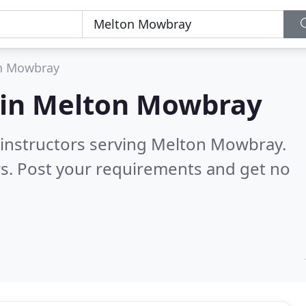
n Mowbray
 in
Melton Mowbray
g instructors serving Melton Mowbray.
s. Post your requirements and get no