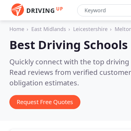
UP
DRIVING
Home
East Midlands
Leicestershire
Melto
Best Driving Schools
Quickly connect with the top drivin
Read reviews from verified customer
obligation estimates.
Request Free Quotes