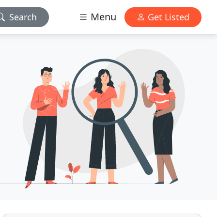
Menu
Search
Get Listed