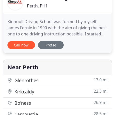
Perth, PH1
Kinnoull Driving School was formed by myself
James Fernie in 1990 with the aim of giving the best
one to one driving instruction possible. I started
my training with BSM and after a short while set up
Call now
Profile
on my own. As a Top Grade A instructor it is the
goal of my company to teach the skills required to
give my clients the confidence they need to
become
Near Perth
17.0 mi
Glenrothes
22.3 mi
Kirkcaldy
26.9 mi
Bo'ness
28.5 mi
Carnoustie