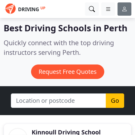
UP
DRIVING
Best Driving Schools in
Perth
Quickly connect with the top driving
instructors serving Perth.
Request Free Quotes
Go
Kinnoull Driving School