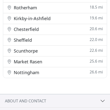
18.5 mi
Rotherham
19.6 mi
Kirkby-in-Ashfield
20.6 mi
Chesterfield
22.0 mi
Sheffield
22.6 mi
Scunthorpe
25.6 mi
Market Rasen
26.6 mi
Nottingham
ABOUT AND CONTACT