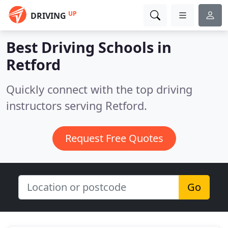
UP
DRIVING
Best Driving Schools in
Retford
Quickly connect with the top driving
instructors serving Retford.
Request Free Quotes
Go