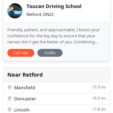
Toucan Driving School
Retford, DN22
Friendly, patient, and approachable, I boost your
confidence for the big day to ensure that your
nerves don't get the better of you. Combining
structured driving lessons with excellent teaching
Call now
Profile
skills, I do everything I can to help you pass your
test with flying colours. My name is Jon Parkin and I
am a fully qualified driving instructor based in
Retford
Near Retford
15.9 mi
Mansfield
16.0 mi
Doncaster
17.8 mi
Lincoln