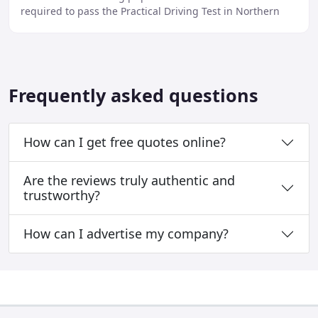
required to pass the Practical Driving Test in Northern
Ireland and hopefully have fun while doing
Frequently asked questions
How can I get free quotes online?
Are the reviews truly authentic and
trustworthy?
How can I advertise my company?