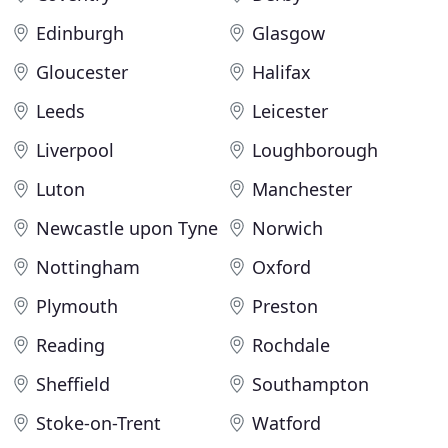
Edinburgh
Glasgow
Gloucester
Halifax
Leeds
Leicester
Liverpool
Loughborough
Luton
Manchester
Newcastle upon Tyne
Norwich
Nottingham
Oxford
Plymouth
Preston
Reading
Rochdale
Sheffield
Southampton
Stoke-on-Trent
Watford