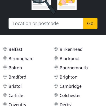
Go
Belfast
Birkenhead
Birmingham
Blackpool
Bolton
Bournemouth
Bradford
Brighton
Bristol
Cambridge
Carlisle
Colchester
Coventry
Derby