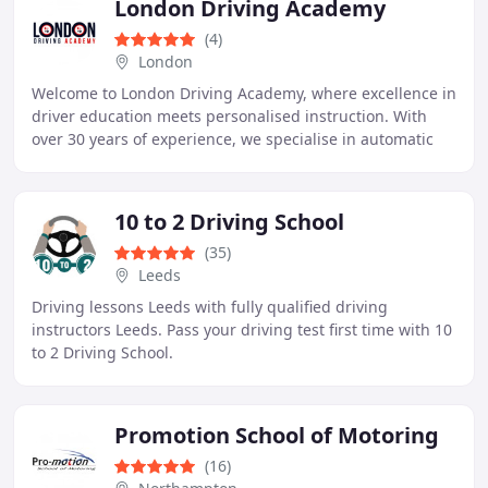
London Driving Academy
(4)
London
Welcome to London Driving Academy, where excellence in
driver education meets personalised instruction. With
over 30 years of experience, we specialise in automatic
driving lessons tailored to suit learners
10 to 2 Driving School
(35)
Leeds
Driving lessons Leeds with fully qualified driving
instructors Leeds. Pass your driving test first time with 10
to 2 Driving School.
Promotion School of Motoring
(16)