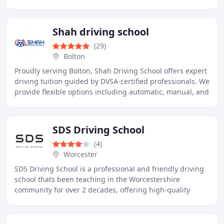
Driving Instructor brings over 25 years
Shah driving school
(29)
Bolton
Proudly serving Bolton, Shah Driving School offers expert
driving tuition guided by DVSA-certified professionals. We
provide flexible options including automatic, manual, and
intensive lessons, all customised
SDS Driving School
(4)
Worcester
SDS Driving School is a professional and friendly driving
school thats been teaching in the Worcestershire
community for over 2 decades, offering high-quality
driving lessons tailored to each students