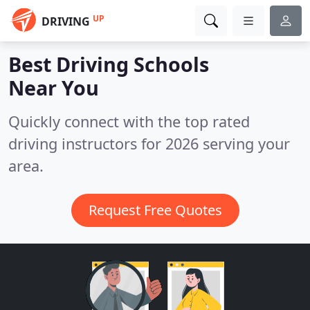
UP
DRIVING
Best Driving Schools
Near You
Quickly connect with the top rated
driving instructors for 2026 serving your
area.
Request Free Quotes