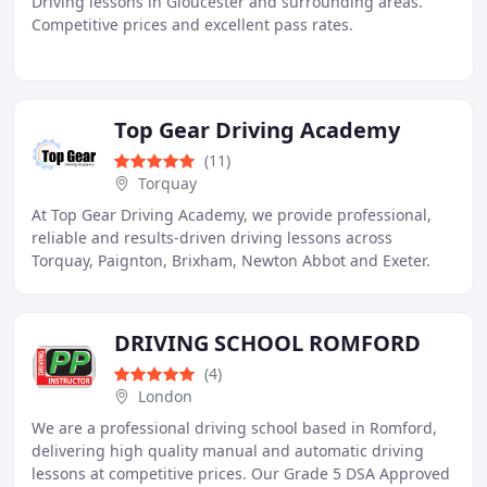
Driving lessons in Gloucester and surrounding areas.
Competitive prices and excellent pass rates.
Top Gear Driving Academy
(11)
Torquay
At Top Gear Driving Academy, we provide professional,
reliable and results-driven driving lessons across
Torquay, Paignton, Brixham, Newton Abbot and Exeter.
With over 25 years of trusted teaching experience
DRIVING SCHOOL ROMFORD
(4)
London
We are a professional driving school based in Romford,
delivering high quality manual and automatic driving
lessons at competitive prices. Our Grade 5 DSA Approved