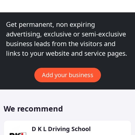
Get permanent, non expiring
advertising, exclusive or semi-exclusive
business leads from the visitors and
links to your website and service pages.
Add your business
We recommend
D K L Driving School