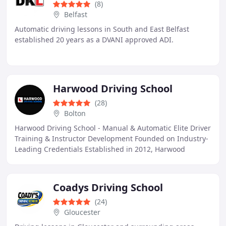
(8)
Belfast
Automatic driving lessons in South and East Belfast
established 20 years as a DVANI approved ADI.
Harwood Driving School
(28)
Bolton
Harwood Driving School - Manual & Automatic Elite Driver
Training & Instructor Development Founded on Industry-
Leading Credentials Established in 2012, Harwood
Driving School is a premier, independent
Coadys Driving School
(24)
Gloucester