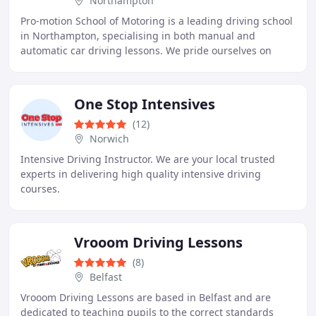
Northampton
Pro-motion School of Motoring is a leading driving school
in Northampton, specialising in both manual and
automatic car driving lessons. We pride ourselves on
providing professional, friendly, and patient
One Stop Intensives
(12)
Norwich
Intensive Driving Instructor. We are your local trusted
experts in delivering high quality intensive driving
courses.
Vrooom Driving Lessons
(8)
Belfast
Vrooom Driving Lessons are based in Belfast and are
dedicated to teaching pupils to the correct standards