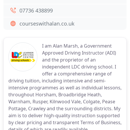
07736 438899
courseswithalan.co.uk
I am Alan Marsh, a Government
Approved Driving Instructor (ADI)
and the proprietor of an
independent LDC driving school. I
offer a comprehensive range of
driving tuition, including intensive and semi-
intensive programmes as well as individual lessons,
throughout Horsham, Broadbridge Heath,
Warnham, Rusper, Kilnwood Vale, Colgate, Pease
Pottage, Crawley and the surrounding districts. My
aim is to deliver high-quality instruction supported
by clear pricing and transparent Terms of Business,
details of which are readily available.