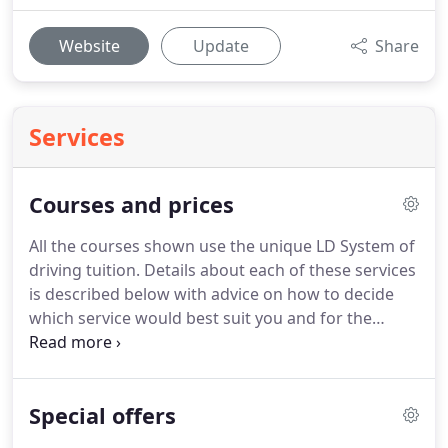
Website
Update
Share
Services
Courses and prices
All the courses shown use the unique LD System of
driving tuition.
Details about each of these services
is described below with advice on how to decide
which service would best suit you and for the
prices or information on how to book one of these
courses please visit the prices page.
Please note
taking a course does not guarantee that you will
Special offers
pass, however, if you successfully complete all the
targets in the LDC workbook it is highly probable