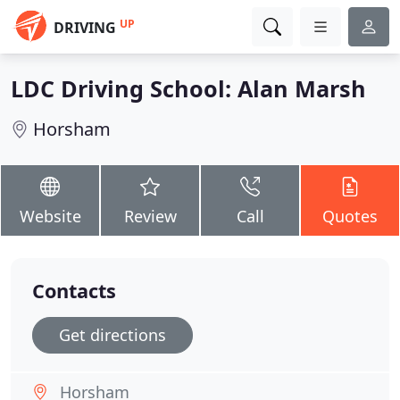
UP
DRIVING
LDC Driving School: Alan Marsh
Horsham
Website
Review
Call
Quotes
Contacts
Get directions
Horsham