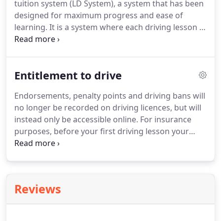
tuition system (LD System), a system that has been
participating insurers.
designed for maximum progress and ease of
learning.
It is a system where each driving lesson is
carefully planned and follows a set programme
with clearly defined targets, where the instructors
use professional training materials and modern
Entitlement to drive
training methods to ensure training is both
effective and enjoyable.
This section will teach you
Endorsements, penalty points and driving bans will
the basic control skills needed to drive safely.
This
no longer be recorded on driving licences, but will
is the starting point for most people and essential
instead only be accessible online.
For insurance
if you have no previous driving experience.
purposes, before your first driving lesson your
Instructor is required to check your full licence
details to see the vehicles you're allowed to drive,
and to check for penalty points and
disqualifications.
The consequences for not
Reviews
checking the above are very serious and this
procedure is in place to protect you, your
instructor and the general public.