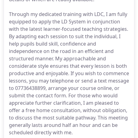
Through my dedicated training with LDC, I am fully
equipped to apply the LD System in conjunction
with the latest learner-focused teaching strategies.
By adapting each session to suit the individual, I
help pupils build skill, confidence and
independence on the road in an efficient and
structured manner. My approachable and
considerate style ensures that every lesson is both
productive and enjoyable. If you wish to commence
lessons, you may telephone or send a text message
to 07736438899, arrange your course online, or
submit the contact form. For those who would
appreciate further clarification, I am pleased to
offer a free home consultation, without obligation,
to discuss the most suitable pathway. This meeting
generally lasts around half an hour and can be
scheduled directly with me.