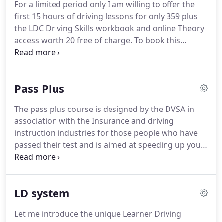
For a limited period only I am willing to offer the
that you will.
Learning to drive, using the LD
first 15 hours of driving lessons for only 359 plus
System, can be spread over several weeks and
the LDC Driving Skills workbook and online Theory
lessons can be booked individually or in a block at
access worth 20 free of charge.
To book this
a discount.
special offer please contact me directly or my office
on freephone 0800 400 777.
This offer is only
available to beginners who are at the early stages
Pass Plus
of learning to drive.
For a limited period only I am
willing to offer the first 5 hours of driving lessons
The pass plus course is designed by the DVSA in
for only 125 plus the LD Driving Skills workbook
association with the Insurance and driving
and online Theory access worth 20 free of charge.
instruction industries for those people who have
passed their test and is aimed at speeding up your
driving experience.
There are 6 subjects covered
these are motorway driving, dual carriageways,
adverse weather conditions, country roads, night
LD system
driving and busier town driving.
As well as
speeding up your experience you can also save a
Let me introduce the unique Learner Driving
considerable amount on the cost of insurance with