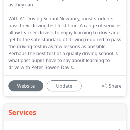
as they can.
With A1 Driving School Newbury, most students
pass their driving test first time. A range of services
allow learner drivers to enjoy learning to drive and
get to the safe standard of driving required to pass
the driving test in as few lessons as possible.
Perhaps the best test of a quality driving school is
what past pupils have to say about learning to
drive with Peter Bowen-Davis.
Website
Update
Share
Services