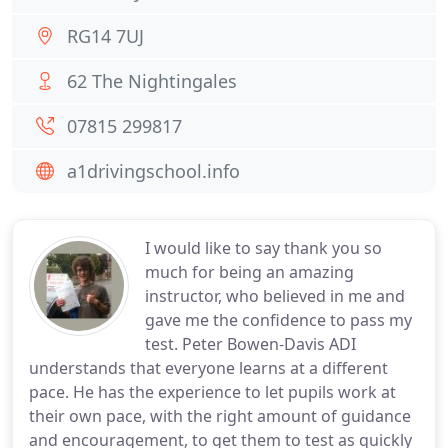
RG14 7UJ
62 The Nightingales
07815 299817
a1drivingschool.info
I would like to say thank you so
much for being an amazing
instructor, who believed in me and
gave me the confidence to pass my
test. Peter Bowen-Davis ADI
understands that everyone learns at a different
pace. He has the experience to let pupils work at
their own pace, with the right amount of guidance
and encouragement, to get them to test as quickly