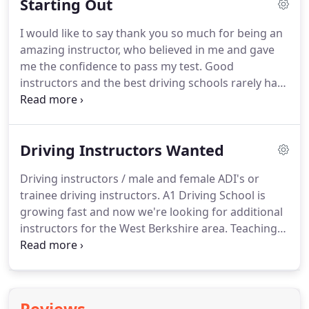
Starting Out
I would like to say thank you so much for being an
amazing instructor, who believed in me and gave
me the confidence to pass my test.
Good
instructors and the best driving schools rarely have
to advertise, word of mouth or social media can
often be helpful ways of finding the right company
for you.
A driving instructor must pass a searching
Driving Instructors Wanted
three-part examination to qualify, and they have to
reach and maintain the high standards required by
Driving instructors / male and female ADI's or
the Driving Standards Agency.
The standard of
trainee driving instructors.
A1 Driving School is
instruction of all ADIs is regularly checked by DSA.
growing fast and now we're looking for additional
instructors for the West Berkshire area.
Teaching
new starters, pupils that have left other driving
schools, students who have a foreign licence and
need a British licence, Pass Plus courses, intensive
courses, refresher lessons and motorway tuition.