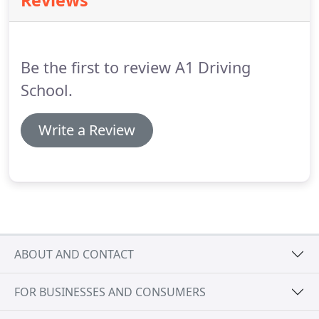
Reviews
Must be either qualified A. D. I's or P. D. I's using
manual cars ( holding a valid pink license).
Be the first to review A1 Driving
School.
Write a Review
ABOUT AND CONTACT
FOR BUSINESSES AND CONSUMERS