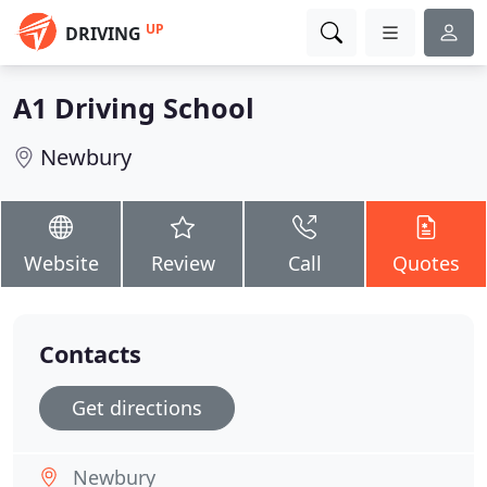
UP
DRIVING
A1 Driving School
Newbury
Website
Review
Call
Quotes
Contacts
Get directions
Newbury