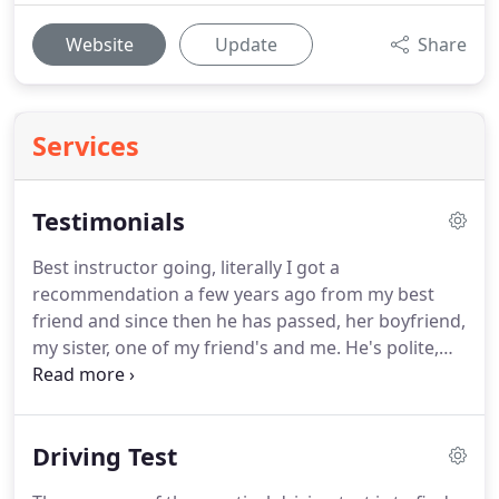
Website
Update
Share
Services
Testimonials
Best instructor going, literally I got a
recommendation a few years ago from my best
friend and since then he has passed, her boyfriend,
my sister, one of my friend's and me.
He's polite,
respectful and understanding, I've learned a lot
with him so I definitely recommend if you want to
pass first time or second time.
Richard is an
Driving Test
experienced driving instructor who provides
thorough support throughout your driving