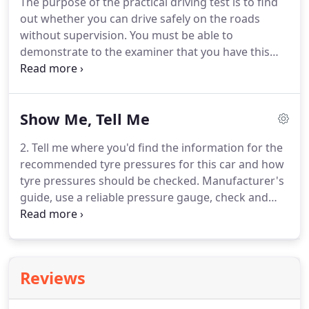
The purpose of the practical driving test is to find
experience.
He makes you feel calm, offers
out whether you can drive safely on the roads
patience and never pushes you beyond your
without supervision.
You must be able to
capability.
demonstrate to the examiner that you have this
ability or you will not pass the test.
Try to stay
relaxed before your driving test and wear suitable
clothing and footwear that you are comfortable
Show Me, Tell Me
driving in.
The practical Driving Test will last
approximately 40 minutes starting and finishing at
2. Tell me where you'd find the information for the
the test centre.
An examiner will be present in the
recommended tyre pressures for this car and how
car for the duration of your test.
tyre pressures should be checked.
Manufacturer's
guide, use a reliable pressure gauge, check and
adjust pressures when tyres are cold, don't forget
spare tyre, remember to refit valve caps.
3. Tell me
how you make sure your head restraint is correctly
adjusted so it provides the best protection in the
Reviews
event of a crash.
The head restraint should be
adjusted so the rigid part of the head restraint is at