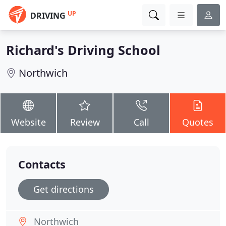
UP
DRIVING
Richard's Driving School
Northwich
Website
Review
Call
Quotes
Contacts
Get directions
Northwich