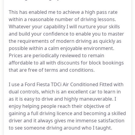
This has enabled me to achieve a high pass rate
within a reasonable number of driving lessons.
Whatever your capability I will nurture your skills
and build your confidence to enable you to master
the requirements of modern driving as quickly as
possible within a calm enjoyable environment.
Prices are periodically reviewed to remain
affordable to all with discounts for block bookings
that are free of terms and conditions.
I use a Ford Fiesta TDCi Air Conditioned Fitted with
dual controls, which is an excellent car to learn in
as it is easy to drive and highly maneuverable. I
enjoy helping people reach their objective of
gaining a full driving licence and becoming a skilled
driver and it always gives me immense satisfaction
to see someone driving around who I taught.