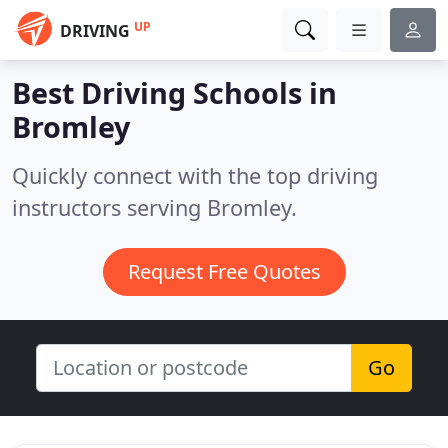
UP
DRIVING
Best Driving Schools in
Bromley
Quickly connect with the top driving
instructors serving Bromley.
Request Free Quotes
Go