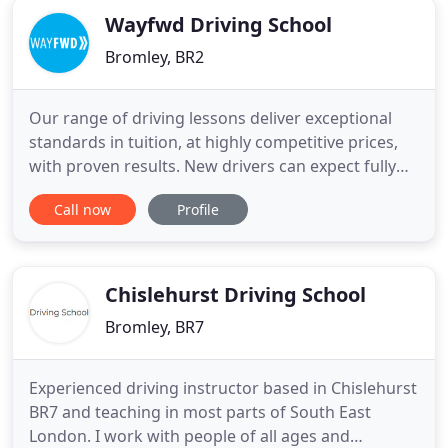
Wayfwd Driving School
Bromley, BR2
Our range of driving lessons deliver exceptional
standards in tuition, at highly competitive prices,
with proven results. New drivers can expect fully
dedicated tuition from our instructors, every
Call now
Profile
lesson is tweaked to maintain progress and
increase confidence. Our goal is to create a safe
and comfortable learning experience, enabling you
to perfect
Chislehurst Driving School
Bromley, BR7
Experienced driving instructor based in Chislehurst
BR7 and teaching in most parts of South East
London. I work with people of all ages and