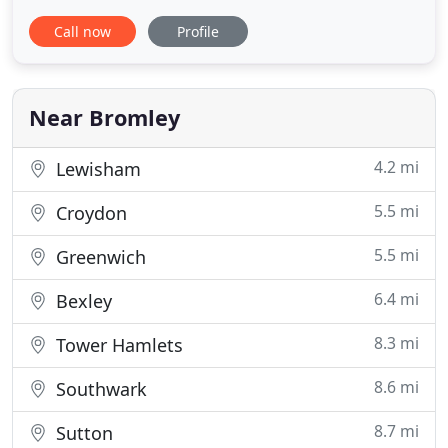
backgrounds. Whether you are a student just
Call now
Profile
starting out or an overseas licence holder who
needs to update their licence I can help. I offer
refresher lessons for people who have passed
their driving test in the
Near Bromley
4.2 mi
Lewisham
5.5 mi
Croydon
5.5 mi
Greenwich
6.4 mi
Bexley
8.3 mi
Tower Hamlets
8.6 mi
Southwark
8.7 mi
Sutton