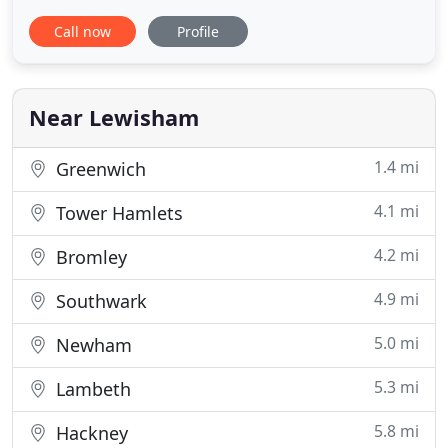
automatic classes at a good price. We have been
Call now
Profile
instructing pupils in Bromley for a long time. Our
high success rate reflects this. Our instructors are
DVSA Grade-A rated Approved Driving Instructors.
Because safety
Near Lewisham
1.4 mi
Greenwich
4.1 mi
Tower Hamlets
4.2 mi
Bromley
4.9 mi
Southwark
5.0 mi
Newham
5.3 mi
Lambeth
5.8 mi
Hackney