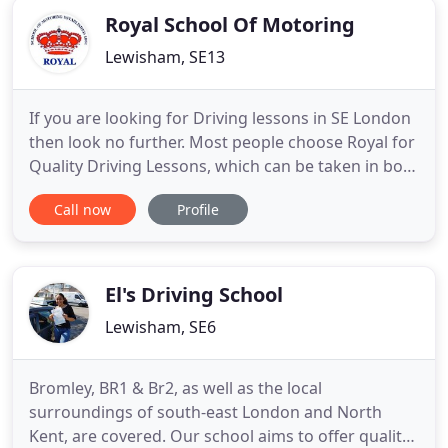
Royal School Of Motoring
Lewisham, SE13
If you are looking for Driving lessons in SE London
then look no further. Most people choose Royal for
Quality Driving Lessons, which can be taken in both
a manual or automatic car. If you have any
Call now
Profile
questions or would like to book contact us via
email or phone. It doesn't matter whether you are
a non-driver, had lessons before or just want to
brush-up
El's Driving School
Lewisham, SE6
Bromley, BR1 & Br2, as well as the local
surroundings of south-east London and North
Kent, are covered. Our school aims to offer quality