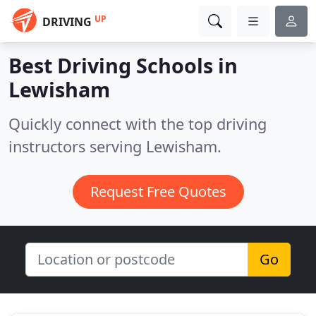
UP
DRIVING
Best Driving Schools in
Lewisham
Quickly connect with the top driving
instructors serving Lewisham.
Request Free Quotes
Go