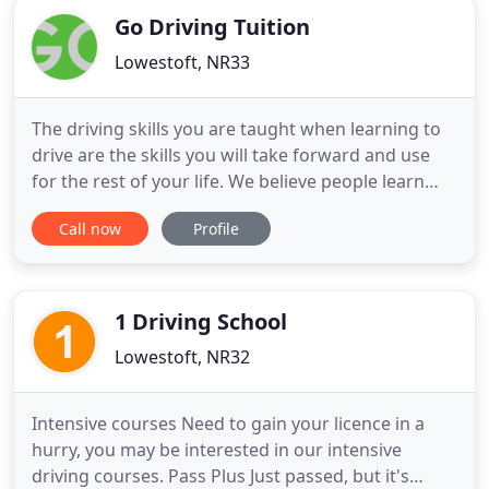
Go Driving Tuition
Lowestoft, NR33
The driving skills you are taught when learning to
drive are the skills you will take forward and use
for the rest of your life. We believe people learn
best when they feel at ease which is why we make
Call now
Profile
our lessons a positive, two-way process - we listen
to you! If you do not find what you are looking for,
please feel free to contact us, we are always
1 Driving School
Lowestoft, NR32
Intensive courses Need to gain your licence in a
hurry, you may be interested in our intensive
driving courses. Pass Plus Just passed, but it's