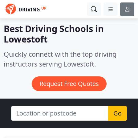
UP
DRIVING
Best Driving Schools in
Lowestoft
Quickly connect with the top driving
instructors serving Lowestoft.
Request Free Quotes
Go