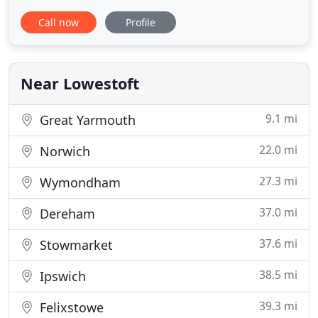
important to remember that you're still an
Call now
Profile
inexperienced driver. These courses are not easy.
They are exactly what they say, INTENSIVE. If you
are nervous under pressure then we can provide a
more suitable course
Near Lowestoft
9.1 mi
Great Yarmouth
22.0 mi
Norwich
27.3 mi
Wymondham
37.0 mi
Dereham
37.6 mi
Stowmarket
38.5 mi
Ipswich
39.3 mi
Felixstowe