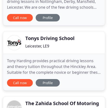
driving lessons in Nottingham, Derby, Mansfield,
Leicester. We are one of the few driving schools
that provide driving lessons with local based
Call now
Profile
instructors throughout the East Midlands. Elliotts
is one of the longest driving schools and has one
of the largest fleet of highly trained DSA approved
driving
Tonys Driving School
Leicester, LE9
Tony Harding provides practical driving lessons
and theory tuition throughout the Hinckley Area.
Suitable for the complete novice or beginner these
lessons are tailored to each new driver's needs and
Call now
Profile
their individual speed of learning as assessed
throughout your subsequent lessons. For those
ready to venture further afield and wanting to gain
extra
The Zahida School Of Motoring