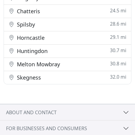
24.5 mi
Chatteris
28.6 mi
Spilsby
29.1 mi
Horncastle
30.7 mi
Huntingdon
30.8 mi
Melton Mowbray
32.0 mi
Skegness
ABOUT AND CONTACT
FOR BUSINESSES AND CONSUMERS