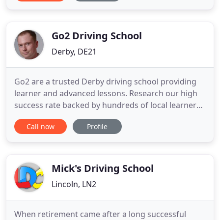
you can't go wrong when learning with Drive
Buddi. Both our male & female driving instructors
are trained
Go2 Driving School
Derby, DE21
Go2 are a trusted Derby driving school providing
learner and advanced lessons. Research our high
success rate backed by hundreds of local learner
reviews. Our focused driving instructors offer two
Call now
Profile
hour lessons with savings on block bookings
backed by our money back guarantee. See our
work on the Go2 YouTube channel. Upon booking
you'll receive your
Mick's Driving School
Lincoln, LN2
When retirement came after a long successful