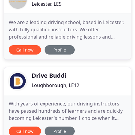
Leicester, LE5
We are a leading driving school, based in Leicester,
with fully qualified instructors. We offer
professional and reliable driving lessons and
driving tuition to all ages of learner drivers. Our
Call now
Profile
aim is to get you to pass your test quickly and
effectively whilst giving you the best driving skills.
We are fully qualified male and female instructors
and
Drive Buddi
Loughborough, LE12
With years of experience, our driving instructors
have passed hundreds of learners and are quickly
becoming Leicester's number 1 choice when it
comes to driving lessons. Providing top quality
Call now
Profile
driving lessons at prices tailored to your needs,