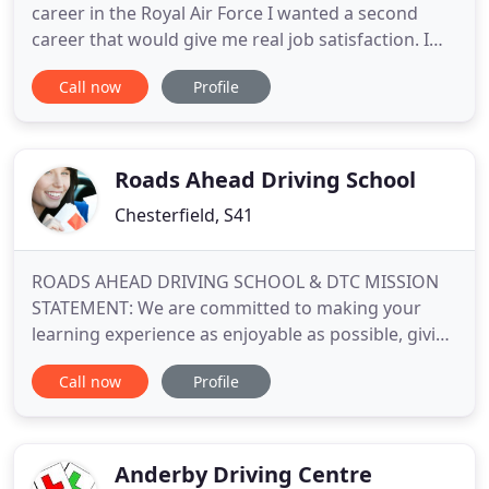
career in the Royal Air Force I wanted a second
career that would give me real job satisfaction. I
have been riding or driving for over 39 years and
Call now
Profile
have driven in wide variety of countries, some of
which seem to not have any driver training at all so
keeping alert and paying attention was essential at
all
Roads Ahead Driving School
Chesterfield, S41
ROADS AHEAD DRIVING SCHOOL & DTC MISSION
STATEMENT: We are committed to making your
learning experience as enjoyable as possible, giving
you the best possible chance of a first time test
Call now
Profile
pass and the confidence and skill needed to drive
safely for life. We also offer Fleet driver training
packages and have completed training with 18
drivers at HERAEUS
Anderby Driving Centre