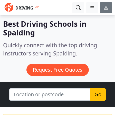
UP
DRIVING
Best Driving Schools in
Spalding
Quickly connect with the top driving
instructors serving Spalding.
Request Free Quotes
Go