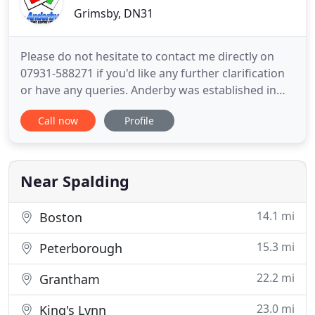
Grimsby, DN31
Please do not hesitate to contact me directly on
07931-588271 if you'd like any further clarification
or have any queries. Anderby was established in
1996, and we pride ourselves on providing high
Call now
Profile
quality lessons at affordable prices. In fact, many
pupils that come to us from other driving schools
say that they have learnt more in their first lesson
Near Spalding
14.1 mi
Boston
15.3 mi
Peterborough
22.2 mi
Grantham
23.0 mi
King's Lynn