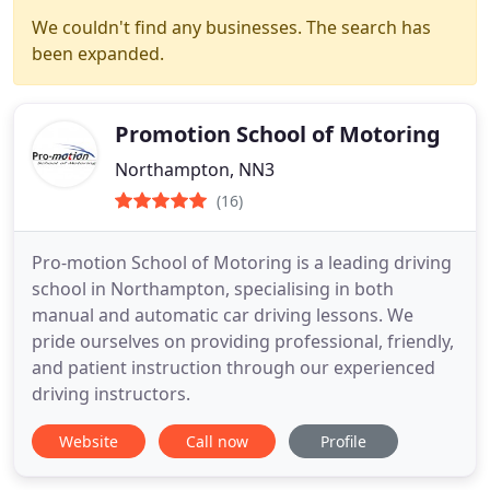
We couldn't find any businesses. The search has
been expanded.
Promotion School of Motoring
Northampton, NN3
(16)
Pro-motion School of Motoring is a leading driving
school in Northampton, specialising in both
manual and automatic car driving lessons. We
pride ourselves on providing professional, friendly,
and patient instruction through our experienced
driving instructors.
Website
Call now
Profile