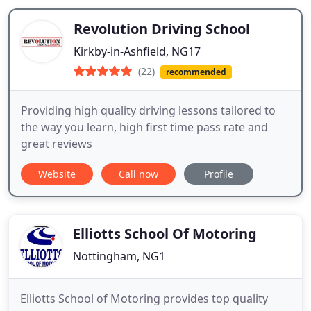
Revolution Driving School
Kirkby-in-Ashfield, NG17
(22)
recommended
Providing high quality driving lessons tailored to
the way you learn, high first time pass rate and
great reviews
Website
Call now
Profile
Elliotts School Of Motoring
Nottingham, NG1
Elliotts School of Motoring provides top quality